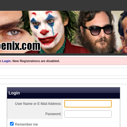
se
Login
.
New Registrations are disabled.
Login
User Name or E-Mail Address:
Password:
Remember me