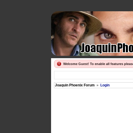
Welcome Guest! To enable all features plea
Joaquin Phoenix Forum
»
Login