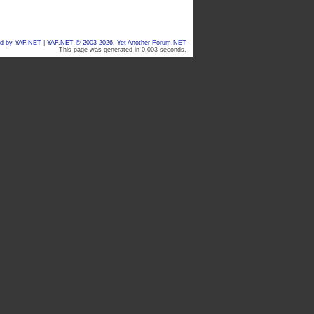
d by YAF.NET
|
YAF.NET © 2003-2026, Yet Another Forum.NET
This page was generated in 0.003 seconds.