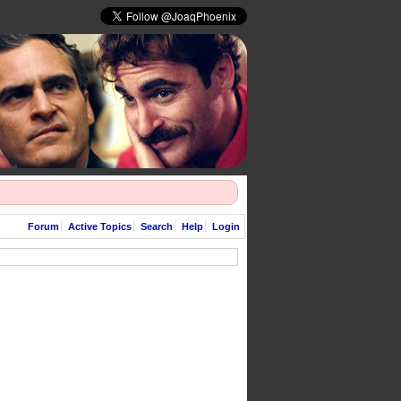
Forum
Active Topics
Search
Help
Login