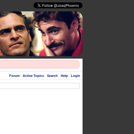
Forum
Active Topics
Search
Help
Login