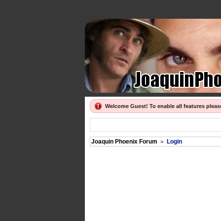
Welcome Guest! To enable all features plea
Joaquin Phoenix Forum
»
Login