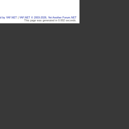
d by YAF.NET
|
YAF.NET © 2003-2026, Yet Another Forum.NET
This page was generated in 0.002 seconds.