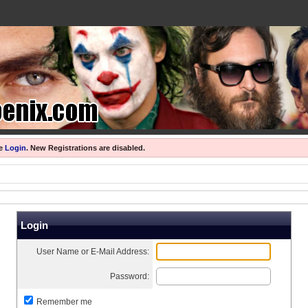
se
Login
.
New Registrations are disabled.
Login
User Name or E-Mail Address:
Password:
Remember me