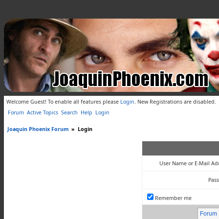
Welcome Guest! To enable all features please
Login
.
New Registrations are disabled.
Forum
Active Topics
Search
Help
Login
Joaquin Phoenix Forum
»
Login
User Name or E-Mail Ad
Pas
Remember me