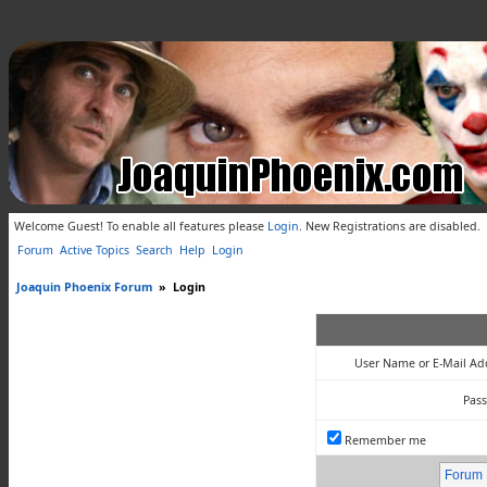
Welcome Guest! To enable all features please
Login
.
New Registrations are disabled.
Forum
Active Topics
Search
Help
Login
Joaquin Phoenix Forum
»
Login
User Name or E-Mail Ad
Pas
Remember me