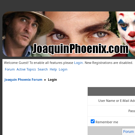
Welcome Guest! To enable all features please
Login
.
New Registrations are disabled.
Forum
Active Topics
Search
Help
Login
Joaquin Phoenix Forum
»
Login
User Name or E-Mail Ad
Pas
Remember me