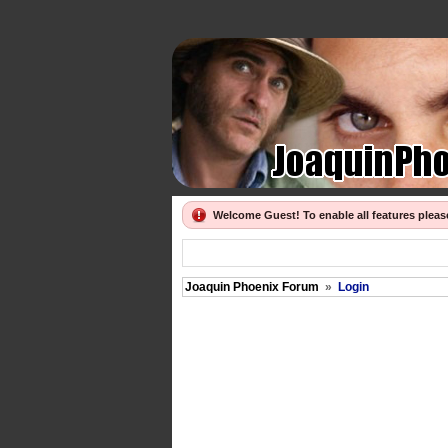
Welcome Guest! To enable all features plea
Joaquin Phoenix Forum
»
Login