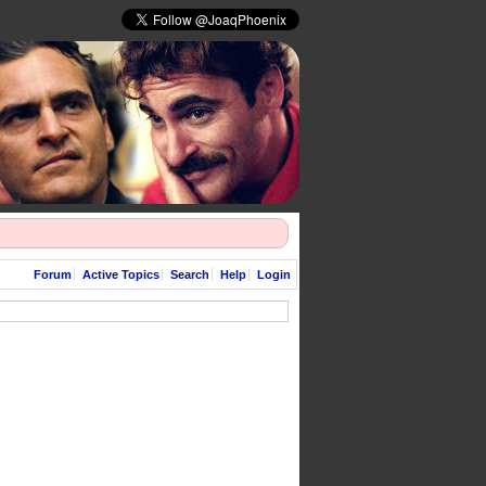
Forum
Active Topics
Search
Help
Login