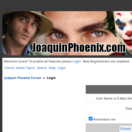
Welcome Guest! To enable all features please
Login
.
New Registrations are disabled.
Forum
Active Topics
Search
Help
Login
Joaquin Phoenix Forum
»
Login
User Name or E-Mail Ad
Pas
Remember me