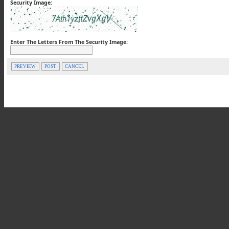
Security Image:
Enter The Letters From The Security Image:
PREVIEW
POST
CANCEL