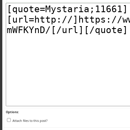
Options:
Attach files to this post?