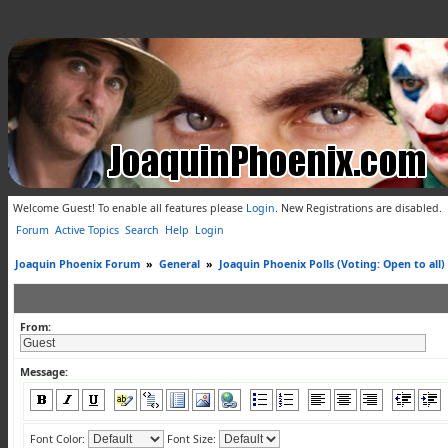
Welcome Guest! To enable all features please
Login
.
New Registrations are disabled.
Forum
Active Topics
Search
Help
Login
Joaquin Phoenix Forum
»
General
»
Joaquin Phoenix Polls (Voting: Open to all)
From:
Message:
Font Color:
Font Size: