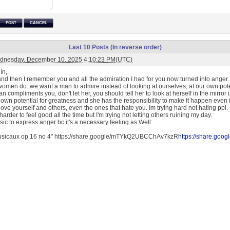
POST
CANCEL
Last 10 Posts (In reverse order)
dnesday, December 10, 2025 4:10:23 PM(UTC)
ín,
d then I remember you and all the admiration I had for you now turned into anger. I 
omen do: we want a man to admire instead of looking at ourselves, at our own potent
compliments you, don't let her, you should tell her to look at herself in the mirror
 own potential for greatness and she has the responsibility to make It happen even if It
love yourself and others, even the ones that hate you. Im trying hard not hating ppl.
s harder to feel good all the time but I'm trying not letting others ruining my day.
ic to express anger bc it's a necessary feeling as Well:
sicaux op 16 no 4" https://share.google/mTYkQ2UBCChAv7kzR
https://share.g