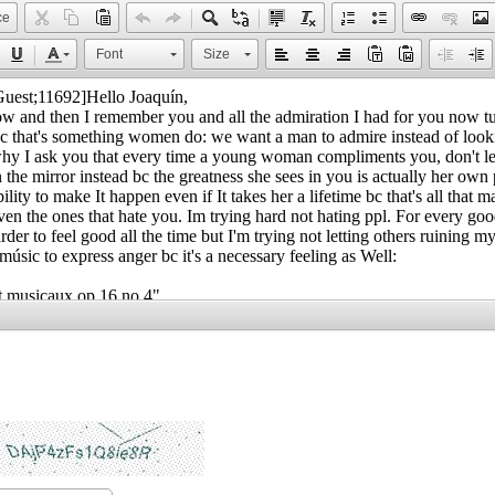
ce
Font
Size