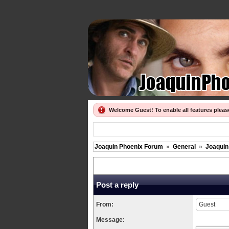
Welcome Guest! To enable all features plea
Joaquin Phoenix Forum
»
General
»
Joaquin
Post a reply
From:
Message: