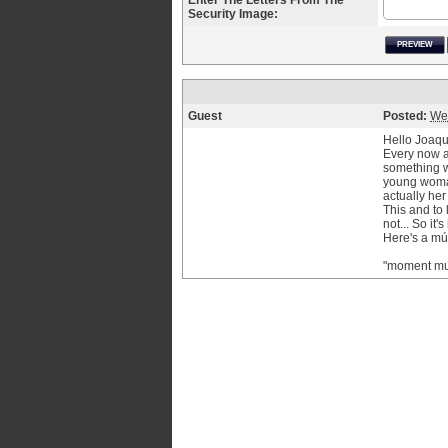
Enter The Letters From The
Security Image:
PREVIEW
Guest
Posted:
We
Hello Joaqu
Every now an
something w
young woman 
actually her
This and to 
not... So it'
Here's a mús
"moment mu