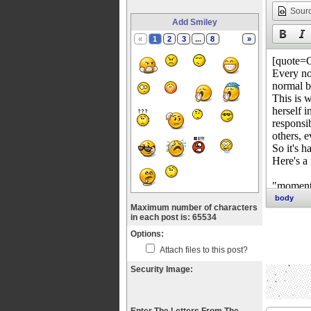
Sour
Add Smiley
«
1
2
3
...
8
»
body
Maximum number of characters
in each post is: 65534
Options:
Attach files to this post?
Security Image: