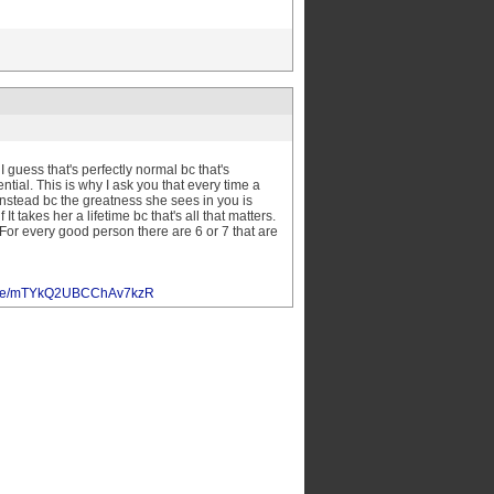
guess that's perfectly normal bc that's
ial. This is why I ask you that every time a
 instead bc the greatness she sees in you is
 takes her a lifetime bc that's all that matters.
 For every good person there are 6 or 7 that are
oogle/mTYkQ2UBCChAv7kzR