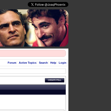
Forum
Active Topics
Search
Help
Login
CREATE POLL