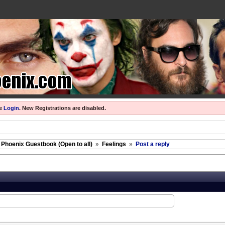
se
Login
.
New Registrations are disabled.
 Phoenix Guestbook (Open to all)
»
Feelings
»
Post a reply