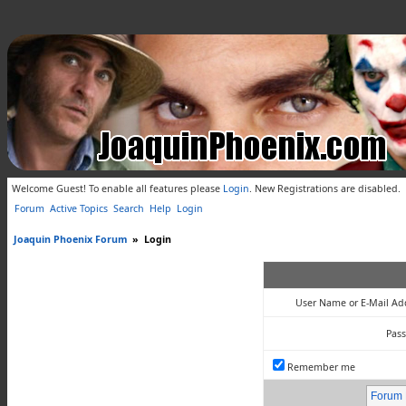
Welcome Guest! To enable all features please
Login
.
New Registrations are disabled.
Forum
Active Topics
Search
Help
Login
Joaquin Phoenix Forum
»
Login
User Name or E-Mail Ad
Pas
Remember me