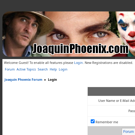
Welcome Guest! To enable all features please
Login
.
New Registrations are disabled.
Forum
Active Topics
Search
Help
Login
Joaquin Phoenix Forum
»
Login
User Name or E-Mail Ad
Pas
Remember me