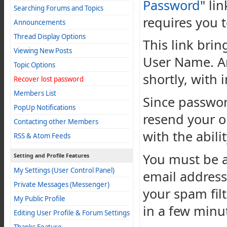
Password
" li
Searching Forums and Topics
requires you t
Announcements
Thread Display Options
This link bri
Viewing New Posts
User Name. An
Topic Options
shortly, with 
Recover lost password
Members List
Since passwor
PopUp Notifications
resend your o
Contacting other Members
with the abili
RSS & Atom Feeds
You must be a
Setting and Profile Features
My Settings (User Control Panel)
email address
Private Messages (Messenger)
your spam filt
My Public Profile
in a few minu
Editing User Profile & Forum Settings