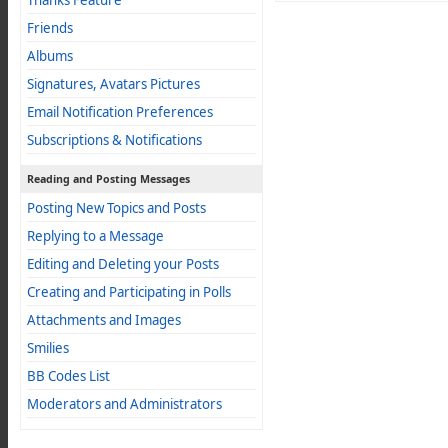
Thanks Feature
Friends
Albums
Signatures, Avatars Pictures
Email Notification Preferences
Subscriptions & Notifications
Reading and Posting Messages
Posting New Topics and Posts
Replying to a Message
Editing and Deleting your Posts
Creating and Participating in Polls
Attachments and Images
Smilies
BB Codes List
Moderators and Administrators