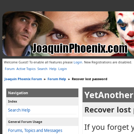
Welcome Guest! To enable all features please
Login
.
New Registrations are disabled.
Forum
Active Topics
Search
Help
Login
Joaquin Phoenix Forum
»
Forum Help
»
Recover lost password
YetAnother
Navigation
Index
Recover lost
Search Help
General Forum Usage
If you forget 
Forums, Topics and Messages