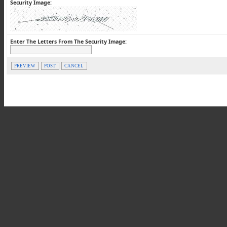
Security Image:
Enter The Letters From The Security Image:
PREVIEW
POST
CANCEL