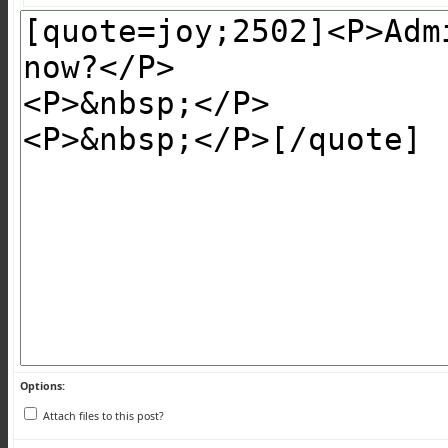
Options:
Attach files to this post?