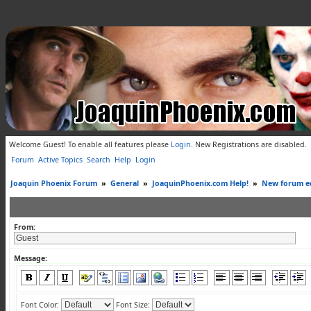
Welcome Guest! To enable all features please
Login
.
New Registrations are disabled.
Forum
Active Topics
Search
Help
Login
Joaquin Phoenix Forum
»
General
»
JoaquinPhoenix.com Help!
»
New forum ed
From:
Message:
Font Color:
Font Size: