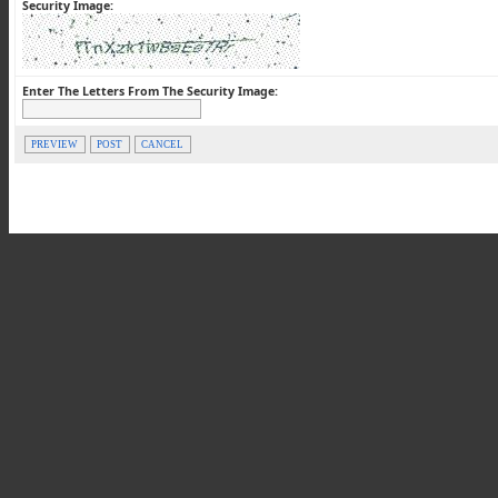
Security Image:
Enter The Letters From The Security Image:
PREVIEW
POST
CANCEL