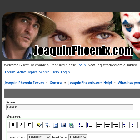
Welcome Guest! To enable all features please
Login
.
New Registrations are disabled.
Forum
Active Topics
Search
Help
Login
Joaquin Phoenix Forum
»
General
»
JoaquinPhoenix.com Help!
»
What happene
From:
Message:
Font Color:
Font Size: