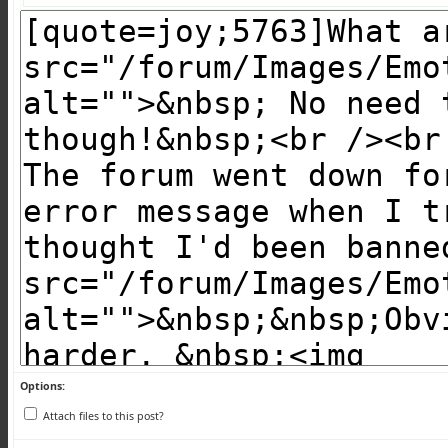
Options:
Attach files to this post?