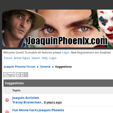
Welcome Guest! To enable all features please
Login
.
New Registrations are disabled.
Forum
Active Topics
Search
Help
Login
Joaquin Phoenix Forum
»
General
»
Suggestions
2 Pages
<
1
2
Suggestions
Topics
Joaquin Activism
Tracey Braverman
,
6 years ago
Fun Movie Facts Joaquin Phoenix