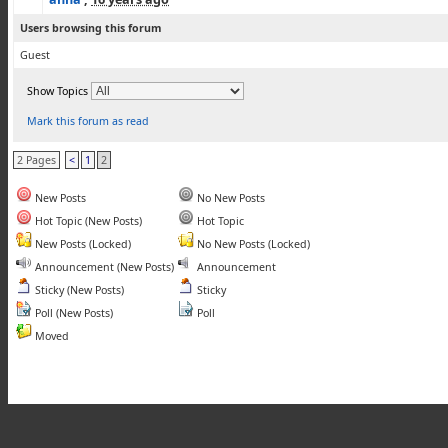
Users browsing this forum
Guest
Show Topics
Mark this forum as read
2 Pages
<
1
2
New Posts
No New Posts
Hot Topic (New Posts)
Hot Topic
New Posts (Locked)
No New Posts (Locked)
Announcement (New Posts)
Announcement
Sticky (New Posts)
Sticky
Poll (New Posts)
Poll
Moved