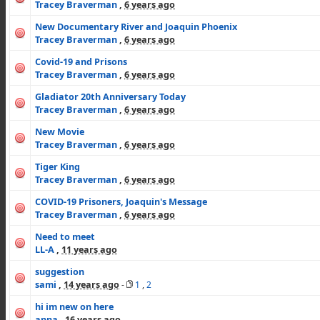
Tracey Braverman
,
6 years ago
New Documentary River and Joaquin Phoenix
Tracey Braverman
,
6 years ago
Covid-19 and Prisons
Tracey Braverman
,
6 years ago
Gladiator 20th Anniversary Today
Tracey Braverman
,
6 years ago
New Movie
Tracey Braverman
,
6 years ago
Tiger King
Tracey Braverman
,
6 years ago
COVID-19 Prisoners, Joaquin's Message
Tracey Braverman
,
6 years ago
Need to meet
LL-A
,
11 years ago
suggestion
sami
,
14 years ago
-
1
,
2
hi im new on here
anna
,
16 years ago