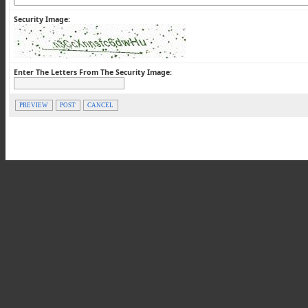
Security Image:
Enter The Letters From The Security Image:
PREVIEW
POST
CANCEL