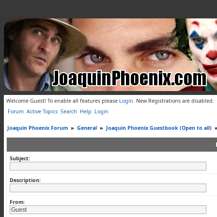
Welcome Guest! To enable all features please
Login
.
New Registrations are disabled.
Forum
Active Topics
Search
Help
Login
Joaquin Phoenix Forum
»
General
»
Joaquin Phoenix Guestbook (Open to all)
Subject:
Description:
From: