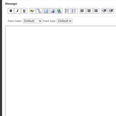
Message:
Font Color:
Font Size: