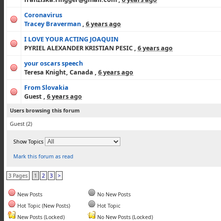
Coronavirus
Tracey Braverman
,
6 years ago
I LOVE YOUR ACTING JOAQUIN
PYRIEL ALEXANDER KRISTIAN PESIC
,
6 years ago
your oscars speech
Teresa Knight, Canada
,
6 years ago
From Slovakia
Guest
,
6 years ago
Users browsing this forum
Guest
(2)
Show Topics
Mark this forum as read
3 Pages
1
2
3
>
New Posts
No New Posts
Hot Topic (New Posts)
Hot Topic
New Posts (Locked)
No New Posts (Locked)