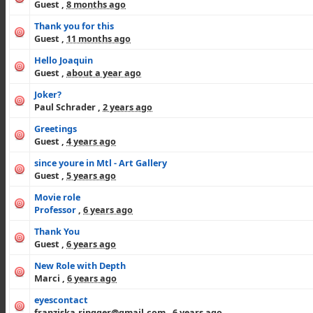
Guest
,
8 months ago
Thank you for this
Guest
,
11 months ago
Hello Joaquin
Guest
,
about a year ago
Joker?
Paul Schrader
,
2 years ago
Greetings
Guest
,
4 years ago
since youre in Mtl - Art Gallery
Guest
,
5 years ago
Movie role
Professor
,
6 years ago
Thank You
Guest
,
6 years ago
New Role with Depth
Marci
,
6 years ago
eyescontact
franziska.ringger@gmail.com
,
6 years ago