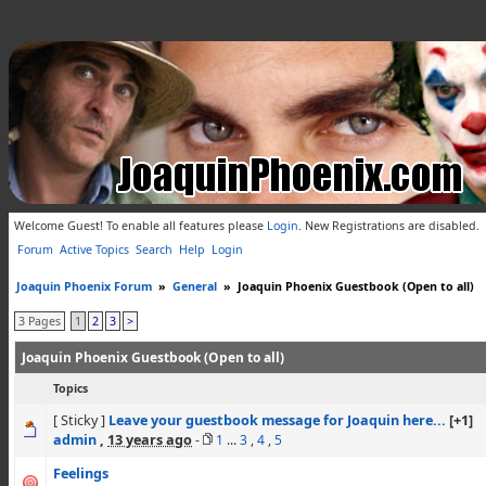
Welcome Guest! To enable all features please
Login
.
New Registrations are disabled.
Forum
Active Topics
Search
Help
Login
Joaquin Phoenix Forum
»
General
»
Joaquin Phoenix Guestbook (Open to all)
3 Pages
1
2
3
>
Joaquin Phoenix Guestbook (Open to all)
Topics
[ Sticky ]
Leave your guestbook message for Joaquin here...
[+1]
admin
,
13 years ago
-
1
...
3
,
4
,
5
Feelings