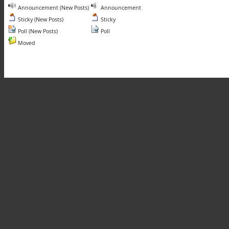
Announcement (New Posts)
Announcement
Sticky (New Posts)
Sticky
Poll (New Posts)
Poll
Moved