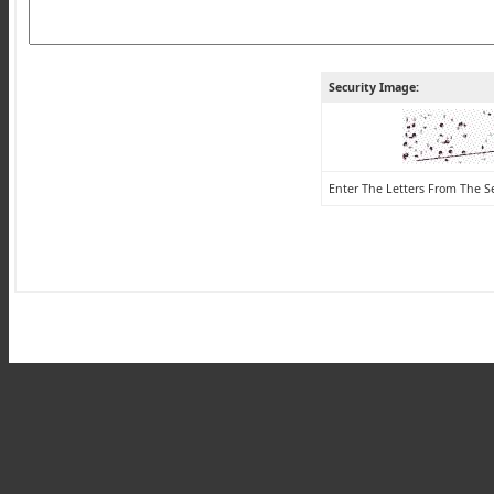
Security Image:
Enter The Letters From The S