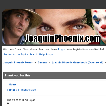
Welcome Guest! To enable all features please
Login
.
New Registrations are disabled.
Forum
Active Topics
Search
Help
Login
Joaquin Phoenix Forum
»
General
»
Joaquin Phoenix Guestbook (Open to all)
Thank you for this
Guest
Posted :
11 months ago
The Voice of Hind Rajab
❤️