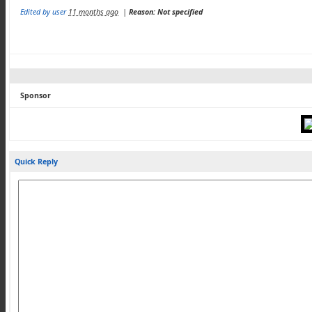
Edited by user
11 months ago
|
Reason: Not specified
Sponsor
Quick Reply