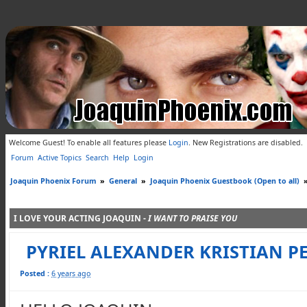
Welcome Guest! To enable all features please
Login
.
New Registrations are disabled.
Forum
Active Topics
Search
Help
Login
Joaquin Phoenix Forum
»
General
»
Joaquin Phoenix Guestbook (Open to all)
I LOVE YOUR ACTING JOAQUIN -
I WANT TO PRAISE YOU
PYRIEL ALEXANDER KRISTIAN PE
Posted :
6 years ago