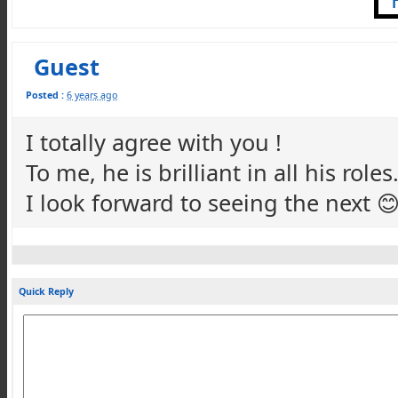
Guest
Posted :
6 years ago
I totally agree with you !
To me, he is brilliant in all his roles
I look forward to seeing the next 
Quick Reply