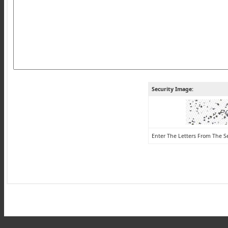
Security Image:
Enter The Letters From The S