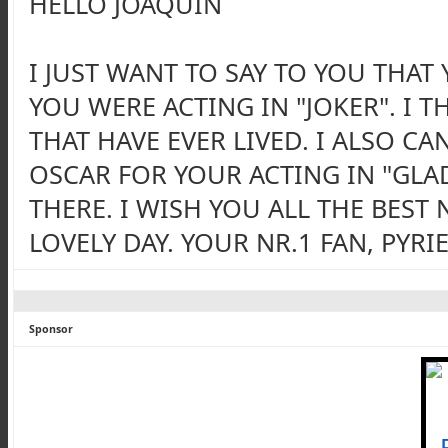
HELLO JOAQUIN
I JUST WANT TO SAY TO YOU THAT
YOU WERE ACTING IN "JOKER". I 
THAT HAVE EVER LIVED. I ALSO C
OSCAR FOR YOUR ACTING IN "GLA
THERE. I WISH YOU ALL THE BEST
LOVELY DAY. YOUR NR.1 FAN, PYRIE
Sponsor