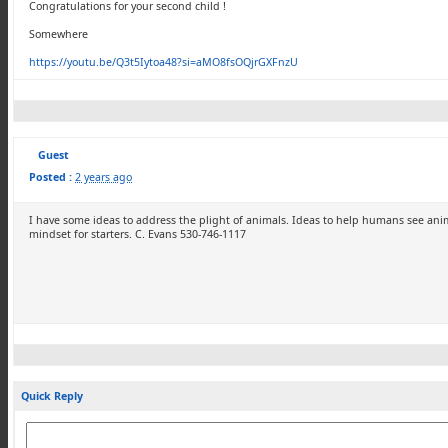
Congratulations for your second child !
Somewhere
https://youtu.be/Q3t5Iytoa48?si=aMO8fsOQjrGXFnzU
Guest
Posted :
2 years ago
I have some ideas to address the plight of animals. Ideas to help humans see anim
mindset for starters. C. Evans 530-746-1117
Quick Reply