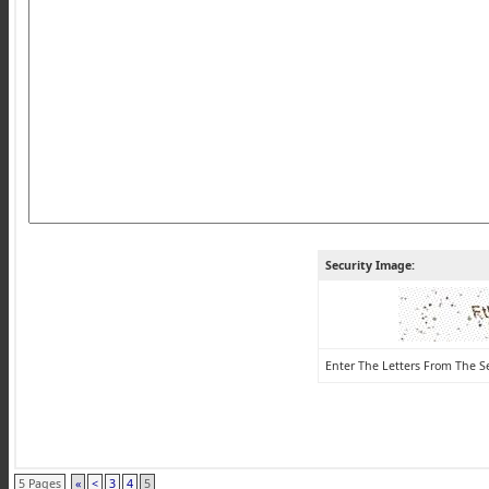
Security Image:
Enter The Letters From The S
5 Pages
«
<
3
4
5