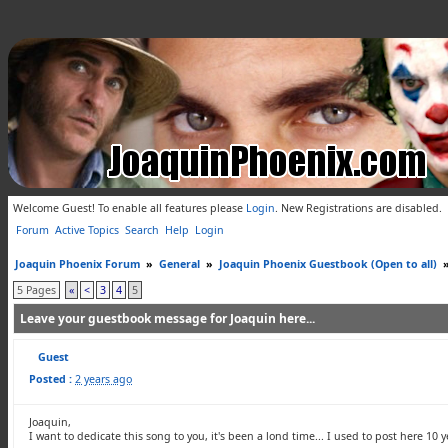
Welcome Guest! To enable all features please
Login
.
New Registrations are disabled.
Forum
Active Topics
Search
Help
Login
Joaquin Phoenix Forum
»
General
»
Joaquin Phoenix Guestbook (Open to all)
5 Pages
«
<
3
4
5
Leave your guestbook message for Joaquin here...
Guest
Posted :
2 years ago
Joaquin,
I want to dedicate this song to you, it's been a lond time... I used to post here 10 y