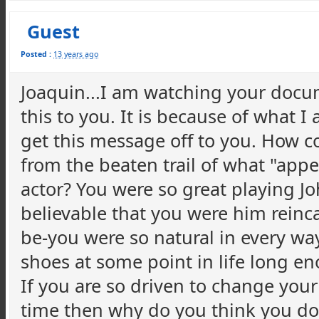
Guest
Posted :
13 years ago
Joaquin...I am watching your docu
this to you. It is because of what I
get this message off to you. How co
from the beaten trail of what "appe
actor? You were so great playing J
believable that you were him reinc
be-you were so natural in every way
shoes at some point in life long en
If you are so driven to change your
time then why do you think you don