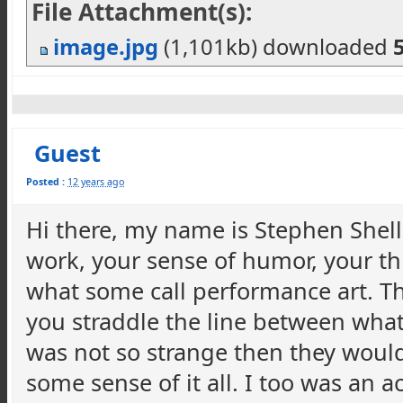
File Attachment(s):
image.jpg
(1,101kb) downloaded
Guest
Posted :
12 years ago
Hi there, my name is Stephen Shell
work, your sense of humor, your thi
what some call performance art. Th
you straddle the line between what
was not so strange then they wouldn
some sense of it all. I too was an 