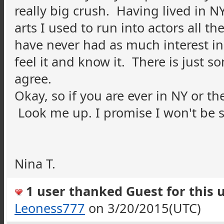
really big crush. Having lived in N
arts I used to run into actors all th
have never had as much interest in
feel it and know it. There is just
agree.
Okay, so if you are ever in NY or th
Look me up. I promise I won't be s
Nina T.
1 user thanked Guest for this u
Leoness777
on 3/20/2015(UTC)