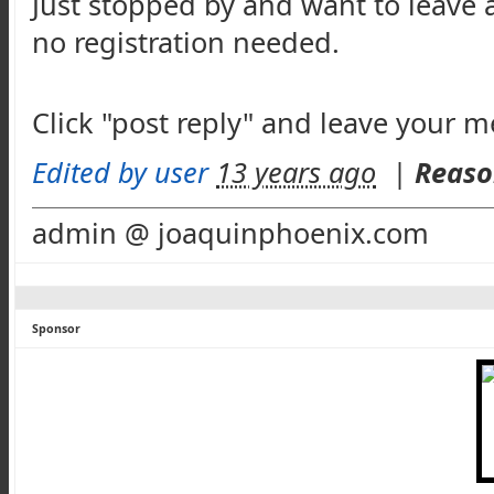
Just stopped by and want to leave 
no registration needed.
Click "post reply" and leave your 
Edited by user
13 years ago
|
Reaso
admin @ joaquinphoenix.com
Sponsor