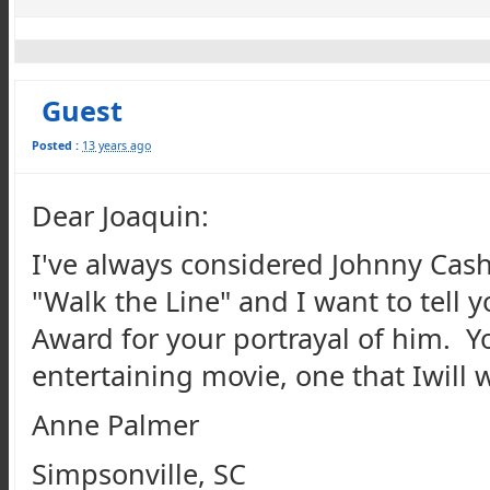
Guest
Posted :
13 years ago
Dear Joaquin:
I've always considered Johnny Cash 
"Walk the Line" and I want to tell
Award for your portrayal of him. 
entertaining movie, one that Iwill
Anne Palmer
Simpsonville, SC