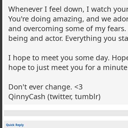
Whenever I feel down, I watch your
You're doing amazing, and we ador
and overcoming some of my fears.
being and actor. Everything you sta
I hope to meet you some day. Hopefu
hope to just meet you for a minute
Don't ever change. <3
QinnyCash
(twitter,
tumblr
)
Quick Reply