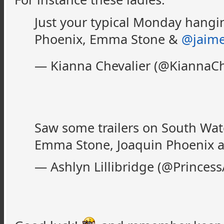
Just your typical Monday hangi
Phoenix, Emma Stone &
@jaim
— Kianna Chevalier (@KiannaCh
Saw some trailers on South Wate
Emma Stone, Joaquin Phoenix a
— Ashlyn Lillibridge (@Princess