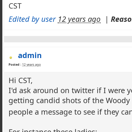
CST
Edited by user
12 years ago
|
Reaso
admin
Posted :
12 years ago
Hi CST,
I'd ask around on twitter if I were
getting candid shots of the Woody 
people a message to see if they ca
For instance these ladies: