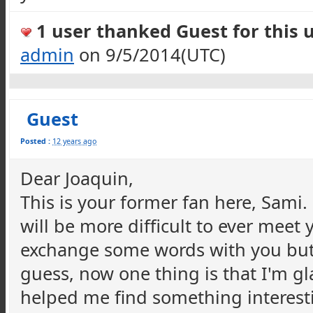
1 user thanked Guest for this u
admin
on 9/5/2014(UTC)
Guest
Posted :
12 years ago
Dear Joaquin,
This is your former fan here, Sami
will be more difficult to ever meet
exchange some words with you but I
guess, now one thing is that I'm gl
helped me find something interesti