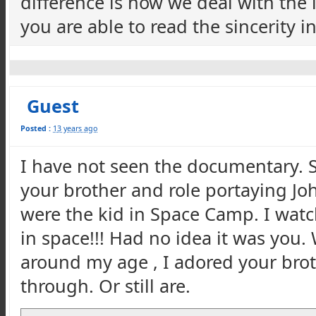
difference is how we deal with the
you are able to read the sincerity 
Guest
Posted :
13 years ago
I have not seen the documentary. S
your brother and role portaying Joh
were the kid in Space Camp. I watc
in space!!! Had no idea it was you. 
around my age , I adored your brot
through. Or still are.