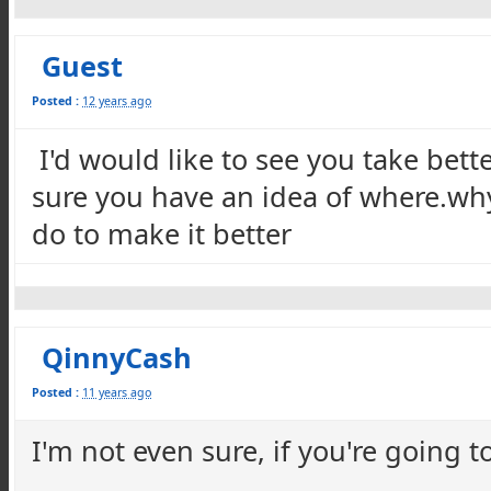
Guest
Posted :
12 years ago
I'd would like to see you take bett
sure you have an idea of where.wh
do to make it better
QinnyCash
Posted :
11 years ago
I'm not even sure, if you're going t