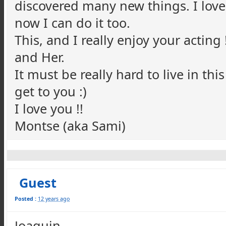
discovered many new things. I love
now I can do it too.
This, and I really enjoy your acting
and Her.
It must be really hard to live in this
get to you :)
I love you !!
Montse (aka Sami)
Guest
Posted :
12 years ago
Joaquin,