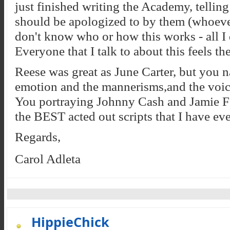
just finished writing the Academy, tell
should be apologized to by them (whoever
don't know who or how this works - all I 
Everyone that I talk to about this feels t
Reese was great as June Carter, but you nai
emotion and the mannerisms,and the voice
You portraying Johnny Cash and Jamie Fo
the BEST acted out scripts that I have eve
Regards,
Carol Adleta
HippieChick