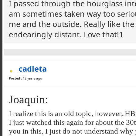
I passed through the hourglass int
am sometimes taken way too seriousl
me and the outside. Really like the
endearingly distant. Love that!1
cadleta
Posted :
12 years ago
Joaquin:
I realize this is an old topic, however, 
I just watched this again for about the 30
you in this, I just do not understand why 