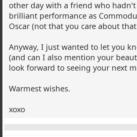
other day with a friend who hadn't
brilliant performance as Commodu
Oscar (not that you care about that 
Anyway, I just wanted to let you k
(and can I also mention your beautif
look forward to seeing your next m
Warmest wishes.
xoxo