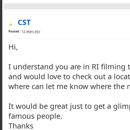
CST
Posted :
12 years ago
Hi,
I understand you are in RI filming 
and would love to check out a loca
where can let me know where the ne
It would be great just to get a glim
famous people.
Thanks