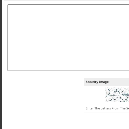
Security Image:
Enter The Letters From The S