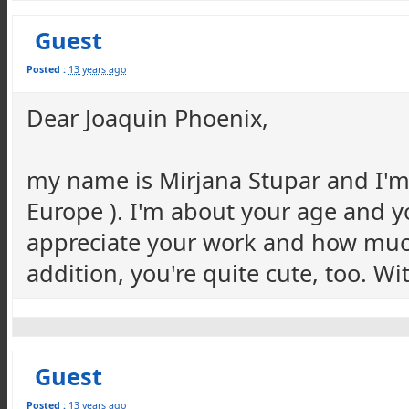
Guest
Posted :
13 years ago
Dear Joaquin Phoenix,
my name is Mirjana Stupar and I'm
Europe ). I'm about your age and y
appreciate your work and how much 
addition, you're quite cute, too. W
Guest
Posted :
13 years ago