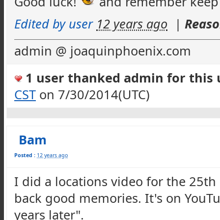
Good luck!
and remember keep 
Edited by user
12 years ago
|
Reaso
admin @ joaquinphoenix.com
1 user thanked admin for this u
CST
on 7/30/2014(UTC)
Bam
Posted :
12 years ago
I did a locations video for the 25t
back good memories. It's on YouTu
years later".