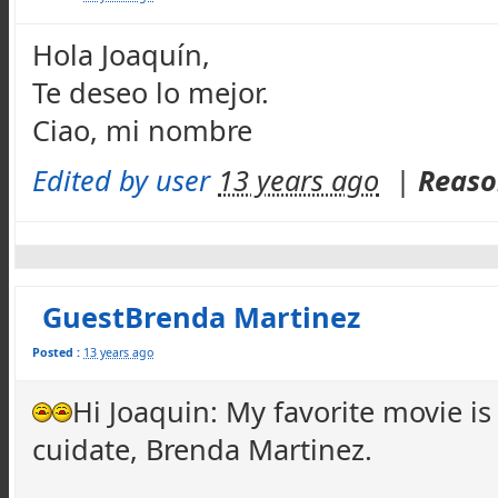
Hola Joaquín,
Te deseo lo mejor.
Ciao, mi nombre
Edited by user
13 years ago
|
Reaso
GuestBrenda Martinez
Posted :
13 years ago
Hi Joaquin: My favorite movie 
cuidate, Brenda Martinez.