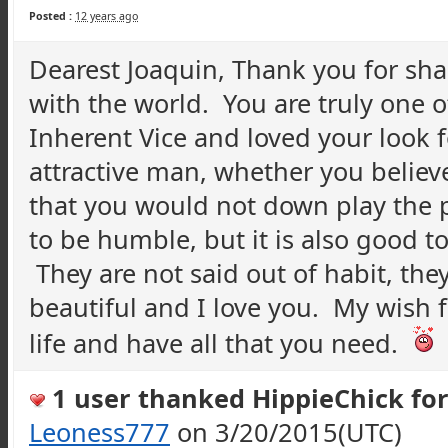
Posted :
12 years ago
Dearest Joaquin, Thank you for sh
with the world. You are truly one o
Inherent Vice and loved your look f
attractive man, whether you believe
that you would not down play the p
to be humble, but it is also good 
They are not said out of habit, the
beautiful and I love you. My wish f
life and have all that you need.
1 user thanked HippieChick for 
Leoness777
on 3/20/2015(UTC)