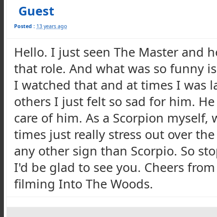
Guest
Posted :
13 years ago
Hello. I just seen The Master and h
that role. And what was so funny is 
I watched that and at times I was 
others I just felt so sad for him. H
care of him. As a Scorpion myself,
times just really stress out over the
any other sign than Scorpio. So s
I'd be glad to see you. Cheers fro
filming Into The Woods.