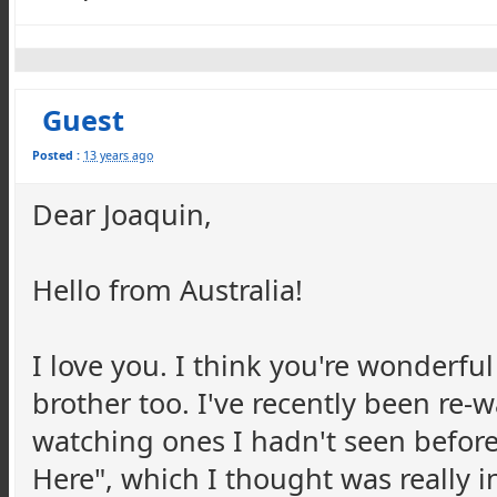
Guest
Posted :
13 years ago
Dear Joaquin,
Hello from Australia!
I love you. I think you're wonderful
brother too. I've recently been re
watching ones I hadn't seen before 
Here", which I thought was really i