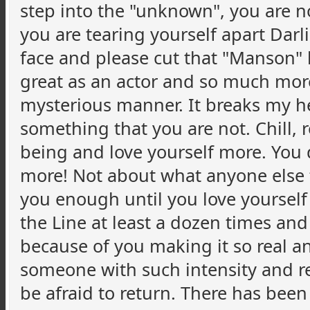
step into the "unknown", you are n
you are tearing yourself apart Darl
face and please cut that "Manson" 
great as an actor and so much more
mysterious manner. It breaks my he
something that you are not. Chill,
being and love yourself more. You
more! Not about what anyone else 
you enough until you love yourself 
the Line at least a dozen times and
because of you making it so real a
someone with such intensity and r
be afraid to return. There has been