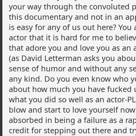
your way through the convoluted pa
this documentary and not in an appe
is easy for any of us out here? You
actor that it is hard for me to beli
that adore you and love you as an a
(as David Letterman asks you about
sense of humor and without any sen
any kind. Do you even know who yo
about how much you have fucked up
what you did so well as an actor-PL
blow and start to love yourself no
absorbed in being a failure as a ra
credit for stepping out there and tr