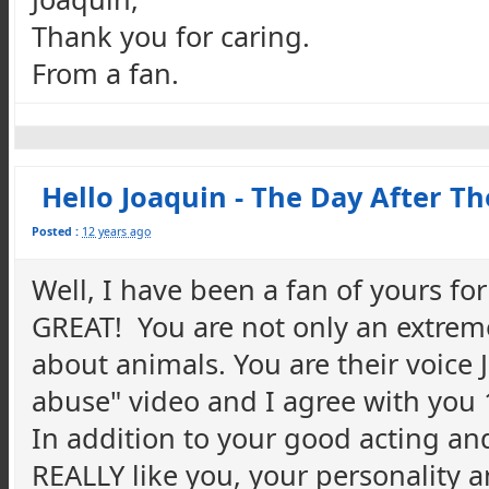
Thank you for caring.
From a fan.
Hello Joaquin - The Day After T
Posted :
12 years ago
Well, I have been a fan of yours fo
GREAT! You are not only an extrem
about animals. You are their voice 
abuse" video and I agree with yo
In addition to your good acting an
REALLY like you, your personality 