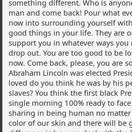
something different. Who is anyone 
man and come back! Pour what ever
now into surrounding yourself with
good things in your life. They are
support you in whatever ways you 
drop out. You are too good to be lo
now. Come back, please, you are so
Abraham Lincoln was elected Preside
loved do you think he was by his 
slaves? You think the first black 
single morning 100% ready to face t
sharing in being human no matter 
color of our skin and there will be