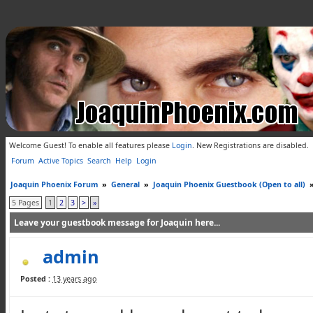
Welcome Guest! To enable all features please
Login
.
New Registrations are disabled.
Forum
Active Topics
Search
Help
Login
Joaquin Phoenix Forum
»
General
»
Joaquin Phoenix Guestbook (Open to all)
5 Pages
1
2
3
>
»
Leave your guestbook message for Joaquin here...
admin
Posted :
13 years ago