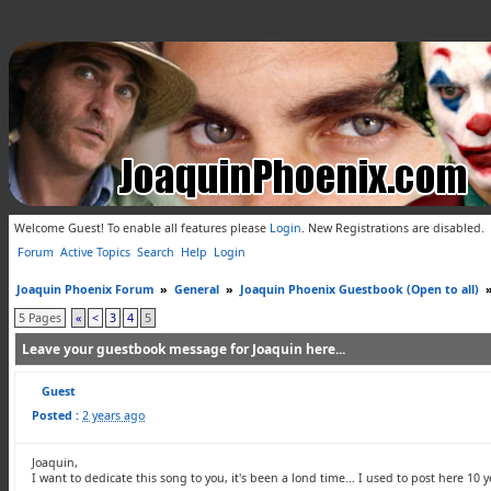
Welcome Guest! To enable all features please
Login
.
New Registrations are disabled.
Forum
Active Topics
Search
Help
Login
Joaquin Phoenix Forum
»
General
»
Joaquin Phoenix Guestbook (Open to all)
5 Pages
«
<
3
4
5
Leave your guestbook message for Joaquin here...
Guest
Posted :
2 years ago
Joaquin,
I want to dedicate this song to you, it's been a lond time... I used to post here 10 y