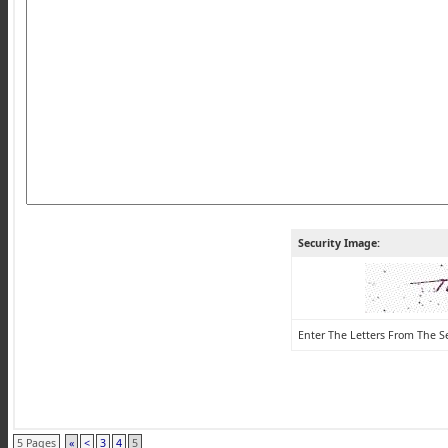
Security Image:
Enter The Letters From The S
5 Pages
«
<
3
4
5