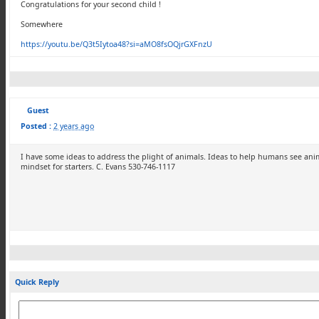
Congratulations for your second child !
Somewhere
https://youtu.be/Q3t5Iytoa48?si=aMO8fsOQjrGXFnzU
Guest
Posted :
2 years ago
I have some ideas to address the plight of animals. Ideas to help humans see anim
mindset for starters. C. Evans 530-746-1117
Quick Reply