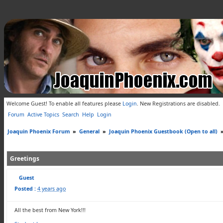
Welcome Guest! To enable all features please
Login
.
New Registrations are disabled.
Forum
Active Topics
Search
Help
Login
Joaquin Phoenix Forum
»
General
»
Joaquin Phoenix Guestbook (Open to all)
Greetings
Guest
Posted :
4 years ago
All the best from New York!!!