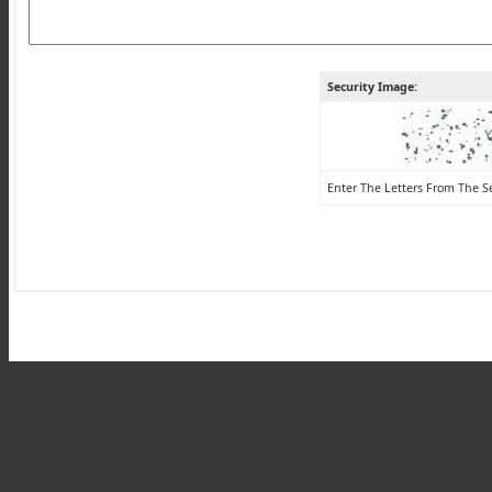
Security Image:
Enter The Letters From The S