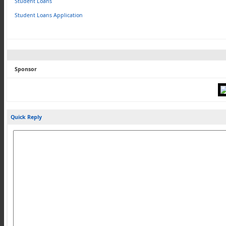
Student Loans
Student Loans Application
Sponsor
Quick Reply