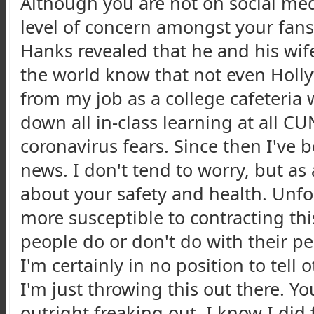
Although you are not on social me
level of concern amongst your fans
Hanks revealed that he and his wife
the world know that not even Holly
from my job as a college cafeteri
down all in-class learning at all
coronavirus fears. Since then I've
news. I don't tend to worry, but as
about your safety and health. Unf
more susceptible to contracting this
people do or don't do with their pe
I'm certainly in no position to tell
I'm just throwing this out there. Y
outright freaking out. I know I did 