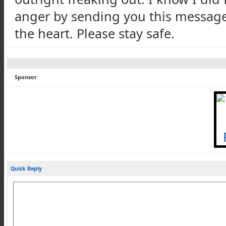
anger by sending you this message,
the heart. Please stay safe.
Sponsor
Quick Reply