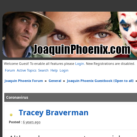
Welcome Guest! To enable all features please
Login
.
New Registrations are disabled.
Forum
Active Topics
Search
Help
Login
Joaquin Phoenix Forum
»
General
»
Joaquin Phoenix Guestbook (Open to all)
Coronavirus
Tracey Braverman
Posted :
6 years ago