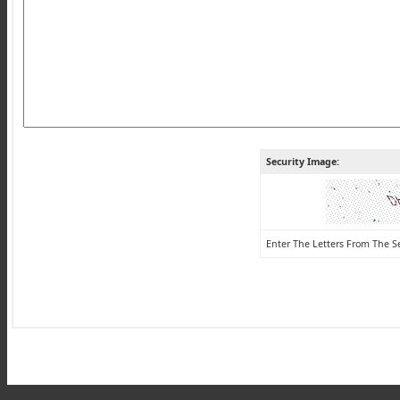
Security Image:
Enter The Letters From The S