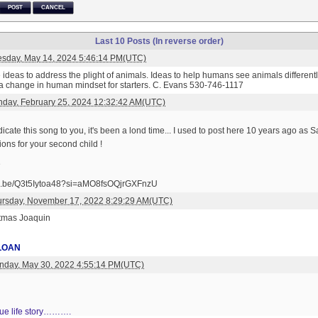
POST
CANCEL
Last 10 Posts (In reverse order)
esday, May 14, 2024 5:46:14 PM(UTC)
ideas to address the plight of animals. Ideas to help humans see animals differently.
e a change in human mindset for starters. C. Evans 530-746-1117
day, February 25, 2024 12:32:42 AM(UTC)
dicate this song to you, it's been a lond time... I used to post here 10 years ago as Sa
ons for your second child !
e
utu.be/Q3t5Iytoa48?si=aMO8fsOQjrGXFnzU
ursday, November 17, 2022 8:29:29 AM(UTC)
stmas Joaquin
LOAN
nday, May 30, 2022 4:55:14 PM(UTC)
true life story……….