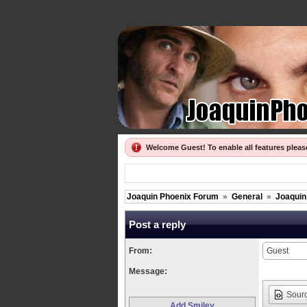
Welcome Guest! To enable all features plea
Joaquin Phoenix Forum
»
General
»
Joaquin
Post a reply
From:
Message:
Sour
Add Smiley