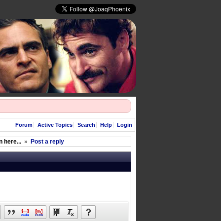
Forum
Active Topics
Search
Help
Login
 here...
»
Post a reply