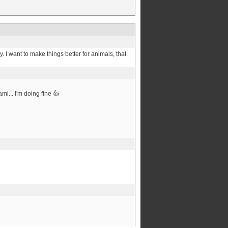
 I want to make things better for animals, that
mi... I'm doing fine 👍