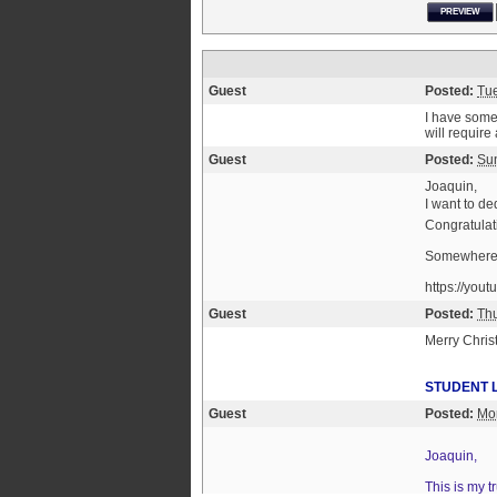
PREVIEW
Guest
Posted:
Tu
I have some 
will requir
Guest
Posted:
Sun
Joaquin,
I want to de
Congratulati
Somewher
https://yo
Guest
Posted:
Th
Merry Chri
STUDENT 
Guest
Posted:
Mo
Joaquin,
This is my 