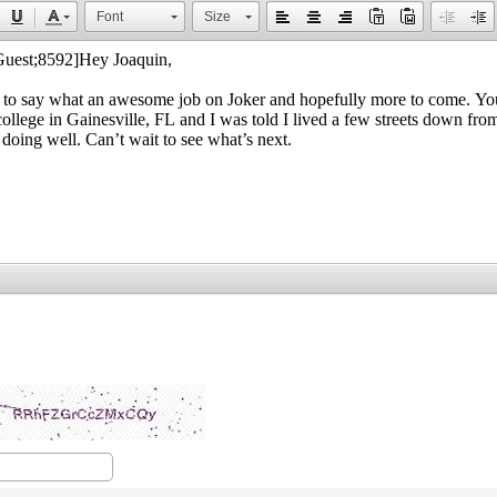
Font
Size