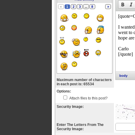
«
1
2
3
...
8
»
body
Maximum number of characters
in each post is: 65534
Options:
Attach files to this post?
Security Image:
Enter The Letters From The
Security Image: