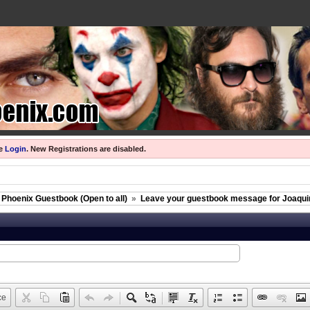
se
Login
.
New Registrations are disabled.
 Phoenix Guestbook (Open to all)
»
Leave your guestbook message for Joaquin
ce