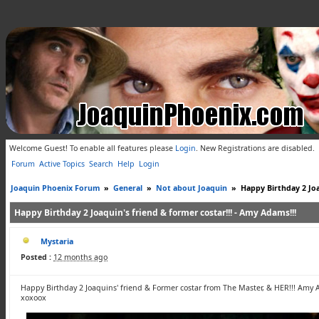
Welcome Guest! To enable all features please
Login
.
New Registrations are disabled.
Forum
Active Topics
Search
Help
Login
Joaquin Phoenix Forum
»
General
»
Not about Joaquin
»
Happy Birthday 2 Joa
Happy Birthday 2 Joaquin's friend & former costar!!! - Amy Adams!!!
Mystaria
Posted :
12 months ago
Happy Birthday 2 Joaquins' friend & Former costar from The Master, & HER!!! Amy 
xoxoox