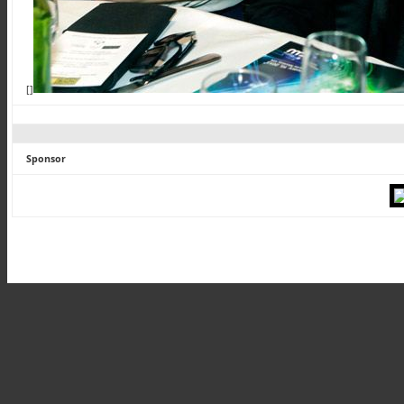
[]
Sponsor