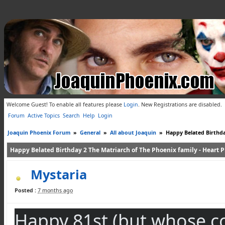
Welcome Guest! To enable all features please
Login
.
New Registrations are disabled.
Forum
Active Topics
Search
Help
Login
Joaquin Phoenix Forum
»
General
»
All about Joaquin
»
Happy Belated Birthday
Happy Belated Birthday 2 The Matriarch of The Phoenix family - Heart Ph
Mystaria
Posted :
7 months ago
Happy 81st (but whose coun