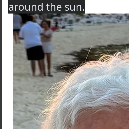
around the sun.