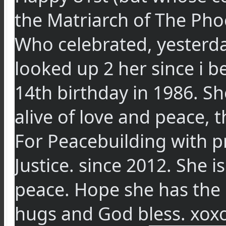
the Matriarch of The Pho
Who celebrated, yesterda
looked up 2 her since i 
14th birthday in 1986. S
alive of love and peace, 
For Peacebuilding with p
Justice. since 2012. She 
peace. Hope she has the 
hugs and God bless. xox