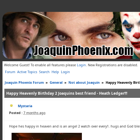
Welcome Guest! To enable all features please
Login
.
New Registrations are disabled.
Forum
Active Topics
Search
Help
Login
Joaquin Phoenix Forum
»
General
»
Not about Joaquin
»
Happy Heavenly Birth
Happy Heavenly Birthday 2 Joaquins best friend - Heath Ledger!!!
Mystaria
Posted :
7 months ago
Hope hes happy in heaven and is an angel 2 watch over every1. hugs and God ble