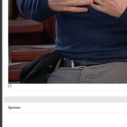
[/]
Sponsor