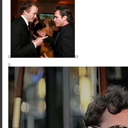
[]
[/]
[]