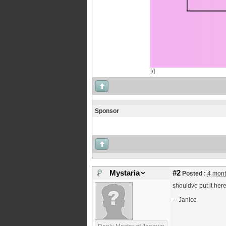
[/]
Sponsor
Mystaria
#2
Posted :
4 mont
shouldve put it here
---Janice