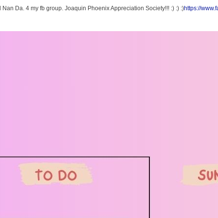
Nan Da. 4 my fb group. Joaquin Phoenix Appreciation Society!!! :) :) :)
https://www