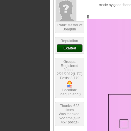
made by good friend 
[]
Rank: Master of
Joaquin
Reputation:
Exalted
Groups:
Registered
Joined:
2/21/2012(UTC)
Posts: 3,779
Location:
Joaquinland;)
Thanks: 623
times
Was thanked:
522 time(s) in
457 post(s)