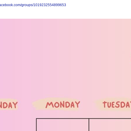
.facebook.com/groups/1019232554899653