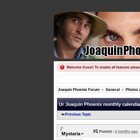
Welcome Guest! To enable all features plea
Joaquin Phoenix Forum
»
General
»
Photos 
Ur Joaquin Phoenix monthly calendar,
Previous Topic
#1
Posted :
4 months ago
Mystaria