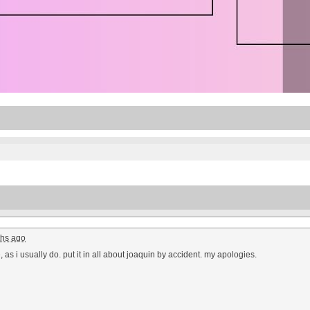
hs ago
, as i usually do. put it in all about joaquin by accident. my apologies.