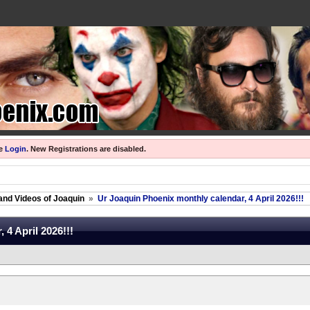
se
Login
.
New Registrations are disabled.
and Videos of Joaquin
»
Ur Joaquin Phoenix monthly calendar, 4 April 2026!!!
 4 April 2026!!!