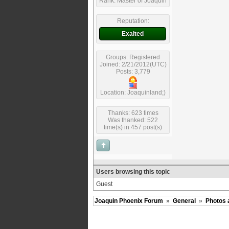
Rank: Master of Joaquin
Reputation:
Exalted
Groups: Registered
Joined: 2/21/2012(UTC)
Posts: 3,779
Location: Joaquinland;)
Thanks: 623 times
Was thanked: 522
time(s) in 457 post(s)
Users browsing this topic
Guest
Joaquin Phoenix Forum
»
General
»
Photos 