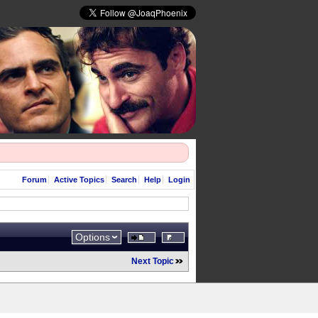
Forum
Active Topics
Search
Help
Login
Options
Next Topic