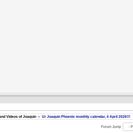
and Videos of Joaquin
»
Ur Joaquin Phoenix monthly calendar, 4 April 2026!!!
Forum Jump