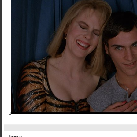
[]
Sponsor