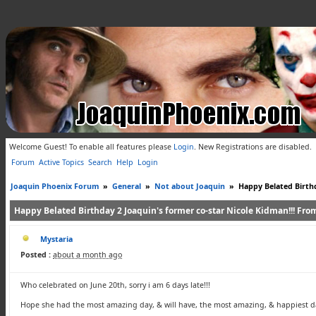
Welcome Guest! To enable all features please
Login
.
New Registrations are disabled.
Forum
Active Topics
Search
Help
Login
Joaquin Phoenix Forum
»
General
»
Not about Joaquin
»
Happy Belated Birthd
Happy Belated Birthday 2 Joaquin's former co-star Nicole Kidman!!! From 
Mystaria
Posted :
about a month ago
Who celebrated on June 20th, sorry i am 6 days late!!!
Hope she had the most amazing day, & will have, the most amazing, & happiest da