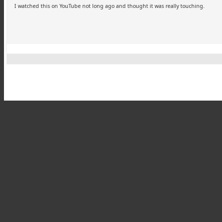
I watched this on YouTube not long ago and thought it was really touching.