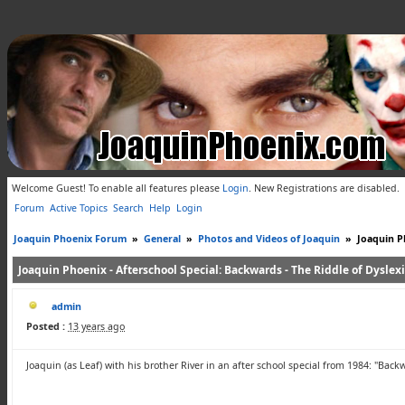
Welcome Guest! To enable all features please
Login
.
New Registrations are disabled.
Forum
Active Topics
Search
Help
Login
Joaquin Phoenix Forum
»
General
»
Photos and Videos of Joaquin
»
Joaquin Ph
Joaquin Phoenix - Afterschool Special: Backwards - The Riddle of Dyslex
admin
Posted :
13 years ago
Joaquin (as Leaf) with his brother River in an after school special from 1984: "Back