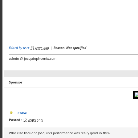
Edited by user
13 years ago
|
Reason: Not specified
admin @ joaquinphoenix.com
Sponsor
Chloe
Posted :
12 years ago
Who else thought Joaquin's performance was really good in this?