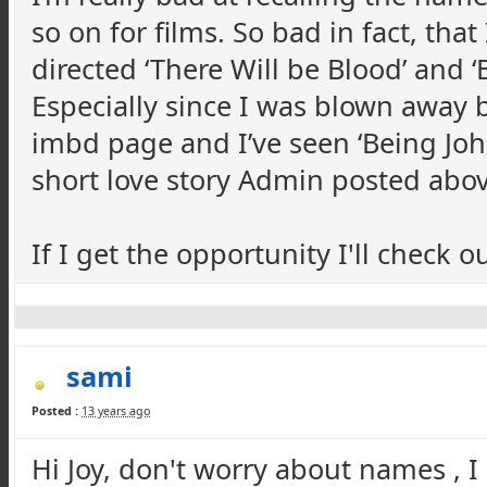
so on for films. So bad in fact, tha
directed ‘There Will be Blood’ and 
Especially since I was blown away 
imbd page and I’ve seen ‘Being John
short love story Admin posted abov
If I get the opportunity I'll check o
sami
Posted :
13 years ago
Hi Joy, don't worry about names , I 