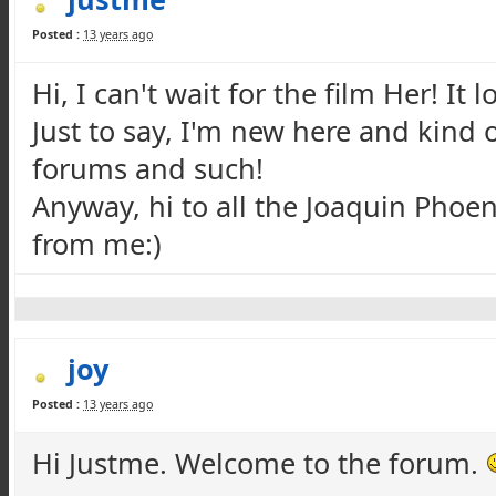
Posted :
13 years ago
Hi, I can't wait for the film Her! It 
Just to say, I'm new here and kind o
forums and such!
Anyway, hi to all the Joaquin Phoen
from me:)
joy
Posted :
13 years ago
Hi Justme. Welcome to the forum.