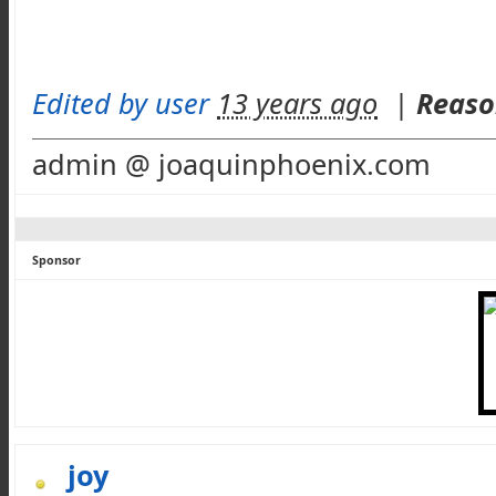
Edited by user
13 years ago
|
Reaso
admin @ joaquinphoenix.com
Sponsor
joy