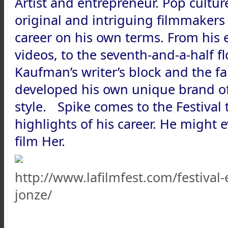
Artist and entrepreneur. Pop culture
original and intriguing filmmakers
career on his own terms. From his
videos, to the seventh-and-a-half f
Kaufman’s writer’s block and the f
developed his own unique brand of 
style. Spike comes to the Festival 
highlights of his career. He might
film Her.
http://www.lafilmfest.com/festival
jonze/