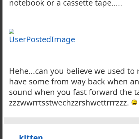
notebook or a cassette tape.....
Hehe...can you believe we used to r
have some from way back when and, l
sound when you fast forward the tap
zzzwwrrtsstwechzzrshwettrrrzzz.
kitten