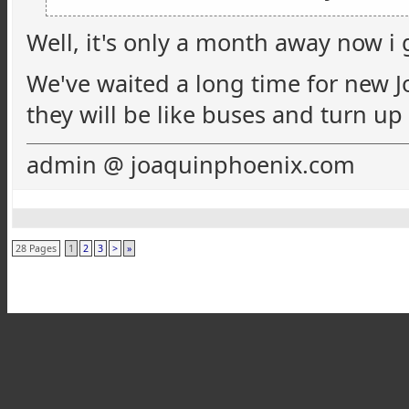
Well, it's only a month away now i gu
We've waited a long time for new Jo
they will be like buses and turn up
admin @ joaquinphoenix.com
28 Pages
1
2
3
>
»