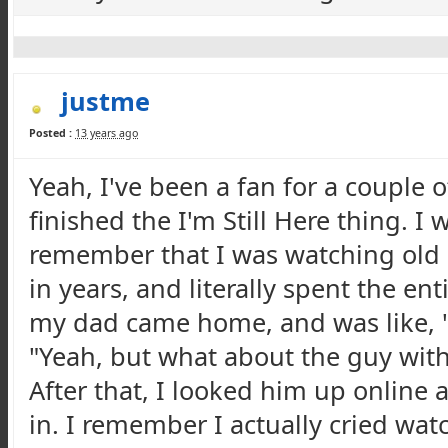
justme
Posted :
13 years ago
Yeah, I've been a fan for a couple o
finished the I'm Still Here thing. 
remember that I was watching old 
in years, and literally spent the en
my dad came home, and was like, "O
"Yeah, but what about the guy with
After that, I looked him up online 
in. I remember I actually cried watc