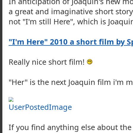
In anticipation of Joaquin's new mo
a great and imaginative short story
not "I'm still Here", which is Joaquin
"I'm Here" 2010 a short film by S
Really nice short film!
"Her" is the next Joaquin film i'm 
If you find anything else about the 