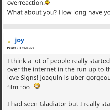
overreaction.
What about you? How long have yo
joy
Posted :
13 years ago
I think a lot of people really starte
over the internet in the run up to th
love Signs! Joaquin is uber-gorgeou
film too.
I had seen Gladiator but I really st