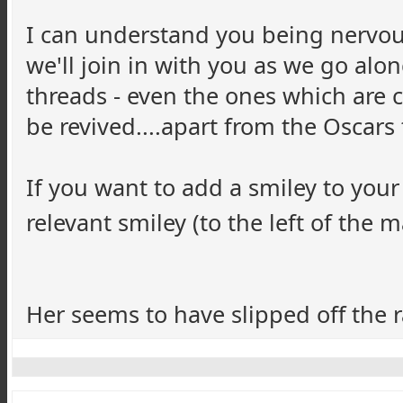
I can understand you being nervous
we'll join in with you as we go alo
threads - even the ones which are 
be revived....apart from the Oscar
If you want to add a smiley to your
relevant smiley (to the left of the m
Her seems to have slipped off the ra