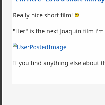
Really nice short film!
"Her" is the next Joaquin film i'
If you find anything else about th