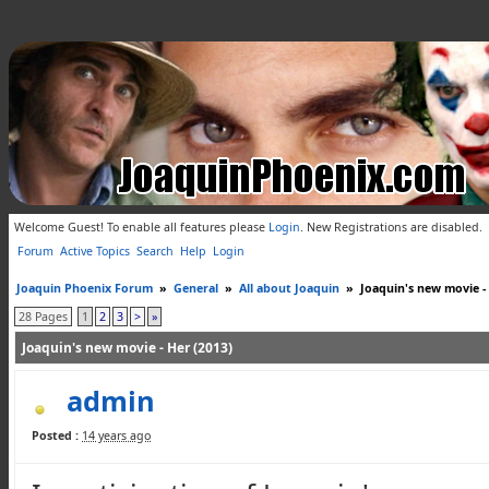
Welcome Guest! To enable all features please
Login
.
New Registrations are disabled.
Forum
Active Topics
Search
Help
Login
Joaquin Phoenix Forum
»
General
»
All about Joaquin
»
Joaquin's new movie -
28 Pages
1
2
3
>
»
Joaquin's new movie - Her (2013)
admin
Posted :
14 years ago