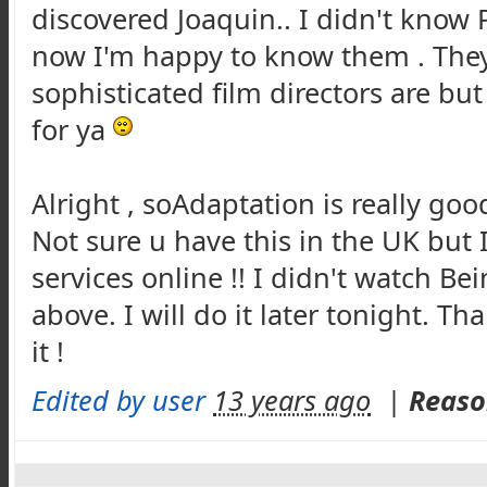
discovered Joaquin.. I didn't know 
now I'm happy to know them . They'
sophisticated film directors are but
for ya
Alright , soAdaptation is really good 
Not sure u have this in the UK but 
services online !! I didn't watch Be
above. I will do it later tonight. T
it !
Edited by user
13 years ago
|
Reaso