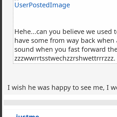
Hehe...can you believe we used to
have some from way back when and,
sound when you fast forward the t
zzzwwrrtsstwechzzrshwettrrrzzz
I wish he was happy to see me, I wo
justme