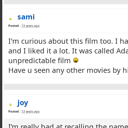
sami
Posted :
13 years ago
I'm curious about this film too. I 
and I liked it a lot. It was called A
unpredictable film
Have u seen any other movies by 
joy
Posted :
13 years ago
I’m really bad at recalling the nam