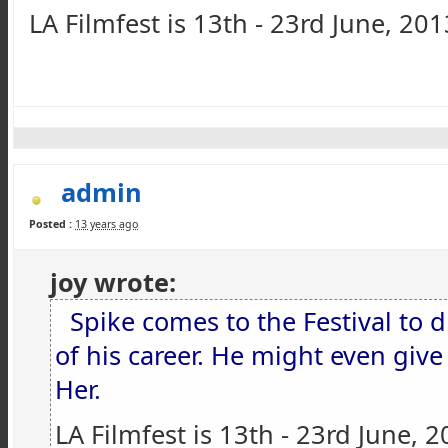
LA Filmfest is 13th - 23rd June, 201
admin
Posted :
13 years ago
joy wrote:
Spike comes to the Festival to d
of his career. He might even giv
Her.
LA Filmfest is 13th - 23rd June, 