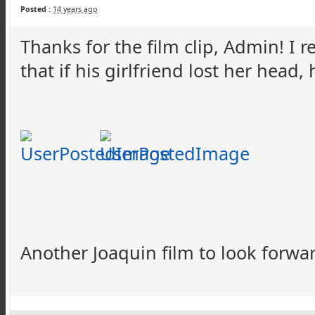
Posted :
14 years ago
Thanks for the film clip, Admin! I re
that if his girlfriend lost her head,
Another Joaquin film to look forwa