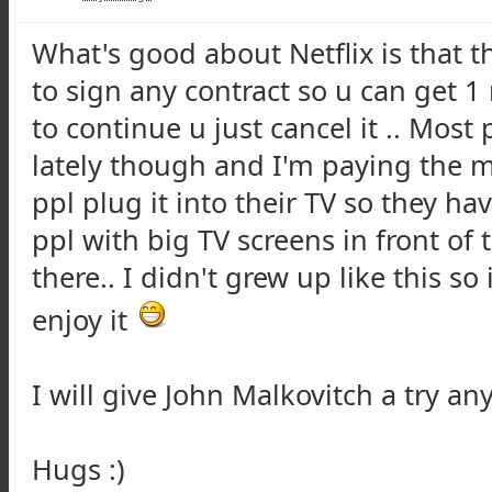
What's good about Netflix is that th
to sign any contract so u can get 1
to continue u just cancel it .. Most
lately though and I'm paying the m
ppl plug it into their TV so they hav
ppl with big TV screens in front of 
there.. I didn't grew up like this so
enjoy it
I will give John Malkovitch a try any
Hugs :)