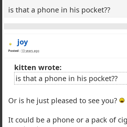
is that a phone in his pocket??
joy
Posted :
13 years ago
kitten wrote:
is that a phone in his pocket??
Or is he just pleased to see you?
It could be a phone or a pack of cig