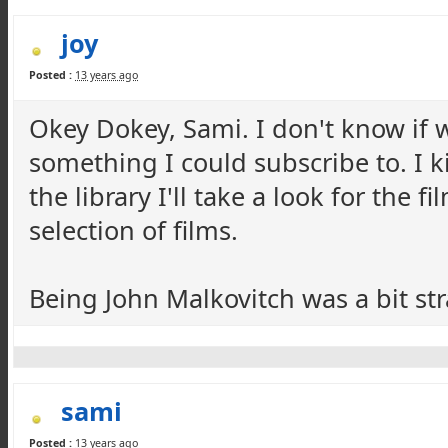
joy
Posted :
13 years ago
Okey Dokey, Sami. I don't know if w
something I could subscribe to. I k
the library I'll take a look for the 
selection of films.
Being John Malkovitch was a bit str
sami
Posted :
13 years ago