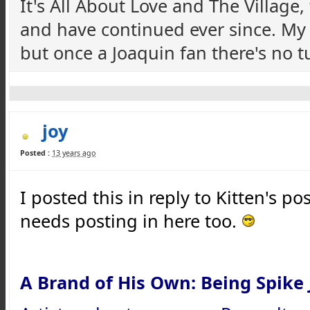
It's All About Love and The Village
and have continued ever since. M
but once a Joaquin fan there's no 
joy
Posted :
13 years ago
I posted this in reply to Kitten's po
needs posting in here too.
A Brand of His Own: Being Spike