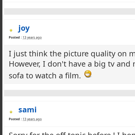
joy
Posted :
13 years ago
I just think the picture quality on
However, I don't have a big tv and
sofa to watch a film.
sami
Posted :
13 years ago