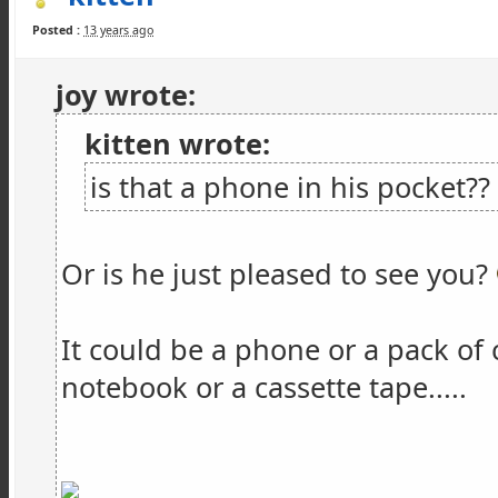
Posted :
13 years ago
joy wrote:
kitten wrote:
is that a phone in his pocket??
Or is he just pleased to see you?
It could be a phone or a pack of 
notebook or a cassette tape.....