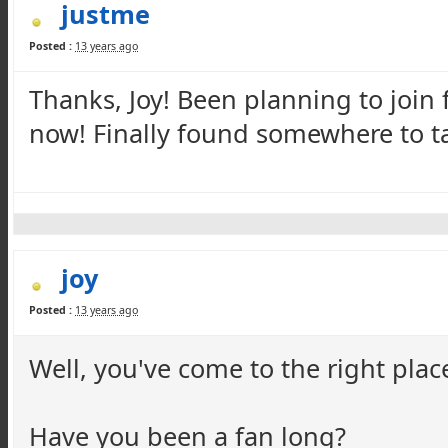
justme
Posted :
13 years ago
Thanks, Joy! Been planning to join f
now! Finally found somewhere to ta
joy
Posted :
13 years ago
Well, you've come to the right plac
Have you been a fan long?