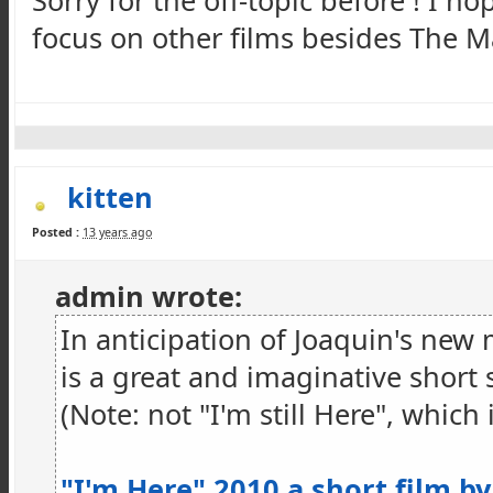
Sorry for the off-topic before ! I hop
focus on other films besides The Ma
kitten
Posted :
13 years ago
admin wrote:
In anticipation of Joaquin's new 
is a great and imaginative short 
(Note: not "I'm still Here", which i
"I'm Here" 2010 a short film by