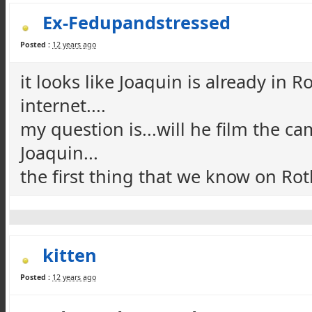
Ex-Fedupandstressed
Posted :
12 years ago
it looks like Joaquin is already in
internet....
my question is...will he film the ca
Joaquin...
the first thing that we know on Ro
kitten
Posted :
12 years ago