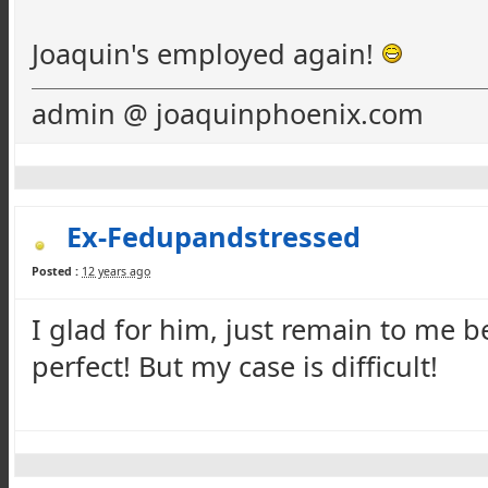
Joaquin's employed again!
admin @ joaquinphoenix.com
Ex-Fedupandstressed
Posted :
12 years ago
I glad for him, just remain to me 
perfect! But my case is difficult!