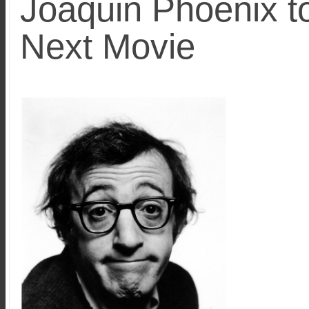
Joaquin Phoenix to
Next Movie