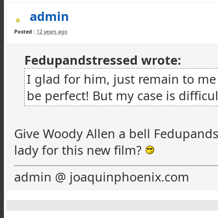
admin
Posted :
12 years ago
Fedupandstressed wrote:
I glad for him, just remain to m
be perfect! But my case is difficul
Give Woody Allen a bell Fedupandst
lady for this new film?
admin @ joaquinphoenix.com