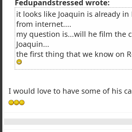
Fedupandstressed wrote:
it looks like Joaquin is already 
from internet....
my question is...will he film the
Joaquin...
the first thing that we know on 
I would love to have some of his 