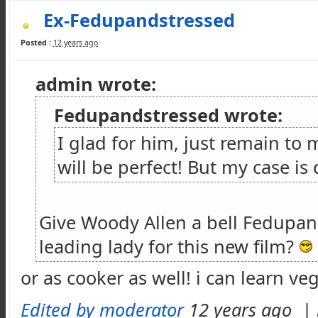
Ex-Fedupandstressed
Posted :
12 years ago
admin wrote:
Fedupandstressed wrote:
I glad for him, just remain t
will be perfect! But my case is d
Give Woody Allen a bell Fedupand
leading lady for this new film?
or as cooker as well! i can learn ve
Edited by moderator
12 years ago
|