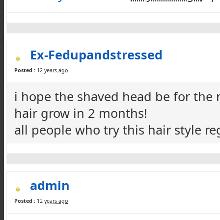
Ex-Fedupandstressed
Posted :
12 years ago
i hope the shaved head be for the 
hair grow in 2 months!
all people who try this hair style re
admin
Posted :
12 years ago