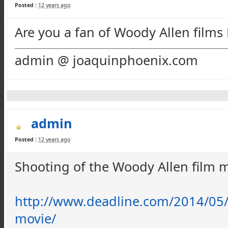
Posted :
12 years ago
Are you a fan of Woody Allen film
admin @ joaquinphoenix.com
admin
Posted :
12 years ago
Shooting of the Woody Allen film m
http://www.deadline.com/2014/05/
movie/