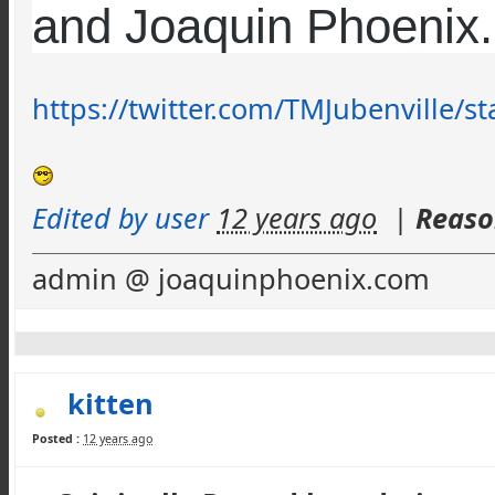
and Joaquin Phoenix.
https://twitter.com/
TMJubenville
/s
Edited by user
12 years ago
|
Reaso
admin @ joaquinphoenix.com
kitten
Posted :
12 years ago