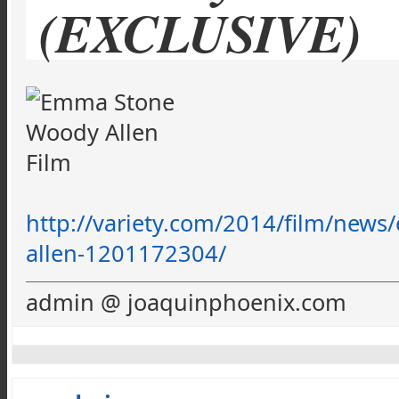
(EXCLUSIVE)
http://variety.com/2014/film/new
allen-1201172304/
admin @ joaquinphoenix.com