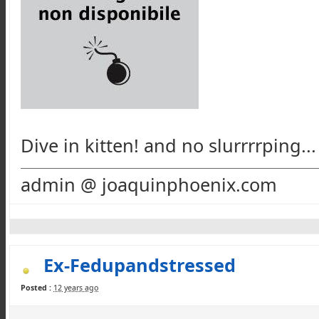
Dive in kitten! and no slurrrrping..
admin @ joaquinphoenix.com
Ex-Fedupandstressed
Posted :
12 years ago