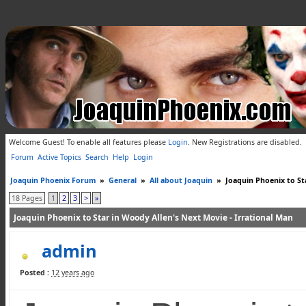
Welcome Guest! To enable all features please
Login
.
New Registrations are disabled.
Forum
Active Topics
Search
Help
Login
Joaquin Phoenix Forum
»
General
»
All about Joaquin
»
Joaquin Phoenix to St
18 Pages
1
2
3
>
»
Joaquin Phoenix to Star in Woody Allen's Next Movie - Irrational Man
admin
Posted :
12 years ago