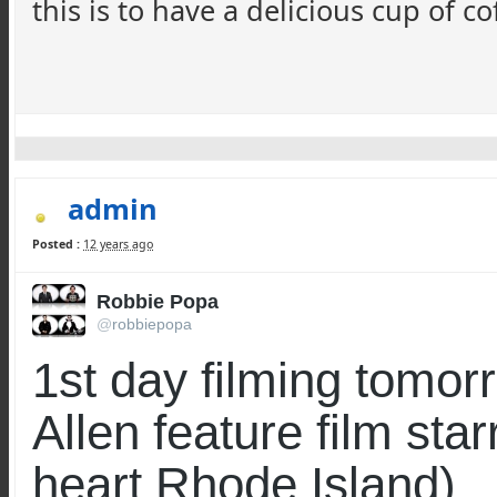
this is to have a delicious cup of cof
admin
Posted :
12 years ago
Robbie Popa
@
robbiepopa
1st day filming tomo
Allen feature film star
heart Rhode Island)