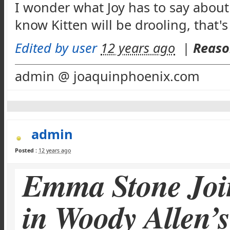
I wonder what Joy has to say about
know Kitten will be drooling, that's
Edited by user
12 years ago
|
Reaso
admin @ joaquinphoenix.com
admin
Posted :
12 years ago
Emma Stone Joi
in Woody Allen’s