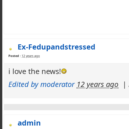
Ex-Fedupandstressed
Posted :
12 years ago
i love the news!
Edited by moderator
12 years ago
|
admin