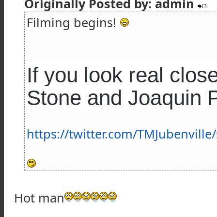
Originally Posted by: admin
Filming begins!
If you look real clo
Stone and Joaquin P
https://twitter.com/
TMJubenville
Hot man