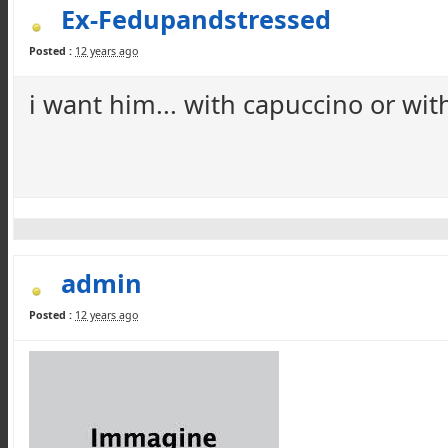
Ex-Fedupandstressed
Posted :
12 years ago
i want him... with capuccino or wit
admin
Posted :
12 years ago