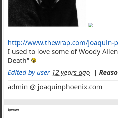
http://www.thewrap.com/
joaquin-p
I used to love some of Woody Allen
Death"
Edited by user
12 years ago
|
Reaso
admin @ joaquinphoenix.com
Sponsor