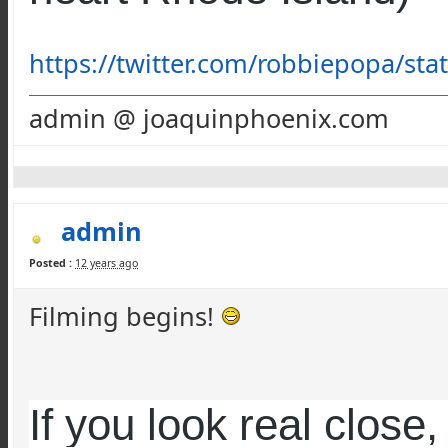
https://twitter.com/robbiepopa/s
admin @ joaquinphoenix.com
admin
Posted :
12 years ago
Filming begins!
If you look real clos