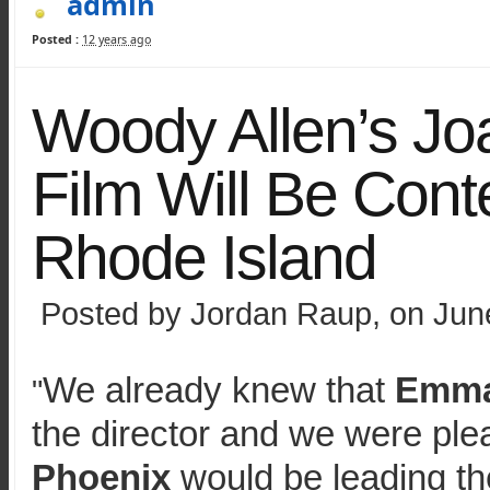
admin
Posted :
12 years ago
Woody Allen’s Jo
Film Will Be Cont
Rhode Island
Posted by
Jordan Raup
, on Jun
We already knew that
Emma
"
the director and we were pl
Phoenix
would be leading th