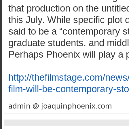
that production on the untitle
this July. While specific plot d
said to be a “contemporary s
graduate students, and middl
Perhaps Phoenix will play a 
http://thefilmstage.com/news
film-will-be-contemporary-sto
admin @ joaquinphoenix.com