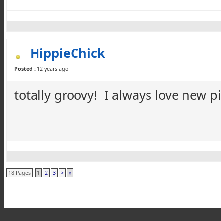
HippieChick
Posted :
12 years ago
totally groovy! I always love new
p
18 Pages
1
2
3
>
»