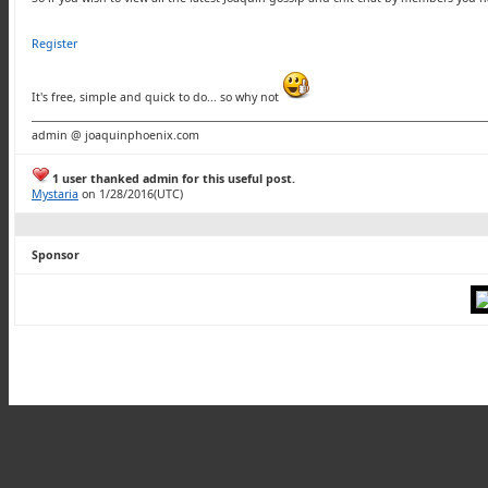
Register
It's free, simple and quick to do... so why not
admin @ joaquinphoenix.com
1 user thanked admin for this useful post.
Mystaria
on 1/28/2016(UTC)
Sponsor