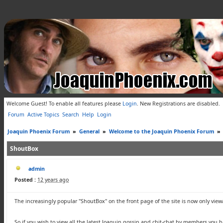
Welcome Guest! To enable all features please
Login
.
New Registrations are disabled.
Forum
Active Topics
Search
Help
Login
Joaquin Phoenix Forum
»
General
»
Welcome to the Joaquin Phoenix Forum
»
ShoutBox
admin
Posted :
12 years ago
The increasingly popular "
ShoutBox
" on the front page of the site is now only vie
So if you wish to view all the latest Joaquin gossip and chit-chat by members you ha