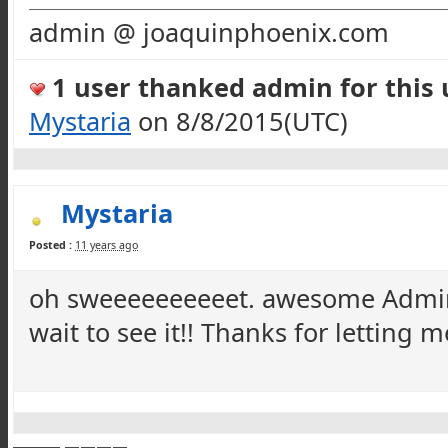
admin @ joaquinphoenix.com
1 user thanked admin for this u
Mystaria
on 8/8/2015(UTC)
Mystaria
Posted :
11 years ago
oh
sweeeeeeeeeet
. awesome Admin!
wait to see it!! Thanks for letting 