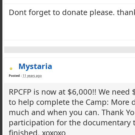
Dont
forget to donate please. than
Mystaria
Posted :
11 years ago
RPCFP
is now at $6,000!! We need 
to help complete the Camp: More 
much and when you can. Thank Y
participation for the documentary to
finished. xoxoxo