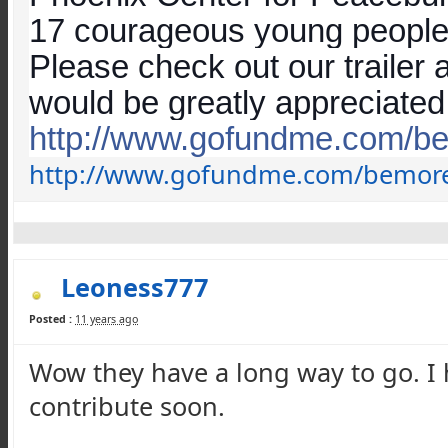
17 courageous young people i
Please check out our trailer
would be greatly appreciated
http://www.gofundme.com/
b
http://www.gofundme.com/
bemor
Leoness777
Posted :
11 years ago
Wow they have a long way to go. I ho
contribute soon.