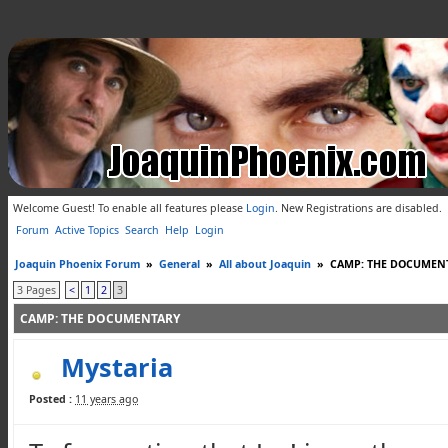
Welcome Guest! To enable all features please
Login
.
New Registrations are disabled.
Forum
Active Topics
Search
Help
Login
Joaquin Phoenix Forum
»
General
»
All about Joaquin
»
CAMP: THE DOCUMEN
3 Pages
<
1
2
3
CAMP: THE DOCUMENTARY
Mystaria
Posted :
11 years ago