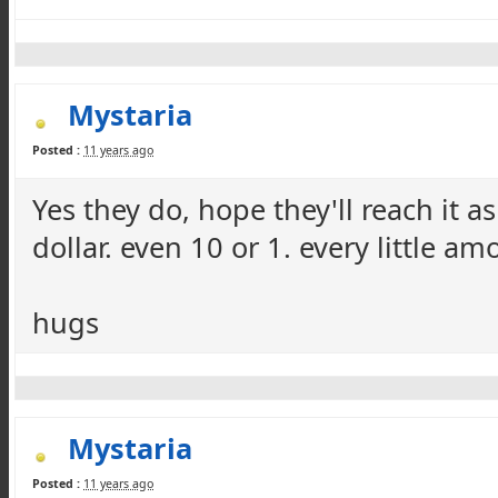
Mystaria
Posted :
11 years ago
Yes they do, hope they'll reach it a
dollar. even 10 or 1. every little a
hugs
Mystaria
Posted :
11 years ago