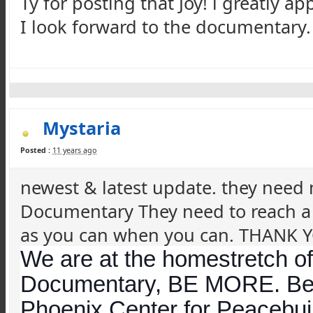
Ty for posting that Joy! i greatly ap
I look forward to the documentary. C
Mystaria
Posted :
11 years ago
newest & latest update. they need
Documentary They need to reach a 
as you can when you can. THANK 
We are at the homestretch of 
Documentary, BE MORE. Be 
Phoenix Center for
Peacebui