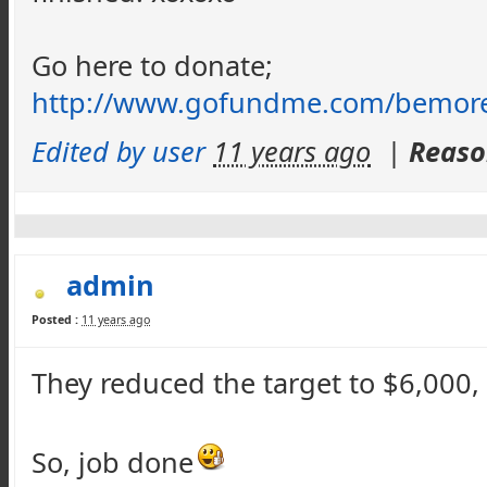
Go here to donate;
http://www.gofundme.com/
bemor
Edited by user
11 years ago
|
Reaso
admin
Posted :
11 years ago
They reduced
th
e target to $6,000
So, job done