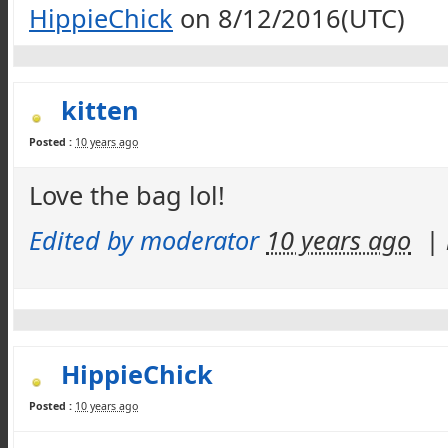
HippieChick
on 8/12/2016(UTC)
kitten
Posted :
10 years ago
Love the bag lol!
Edited by moderator
10 years ago
|
HippieChick
Posted :
10 years ago