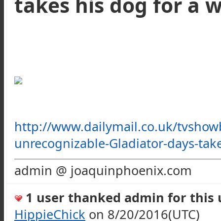
takes his dog for a 
http://www.dailymail.co.uk/tvshow
unrecognizable-Gladiator-days-ta
admin @ joaquinphoenix.com
1 user thanked admin for this u
HippieChick
on 8/20/2016(UTC)