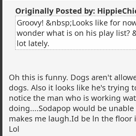
Originally Posted by: HippieCh
Groovy! &nbsp;Looks like for now
wonder what is on his play list?
lot lately.
Oh this is funny. Dogs aren't allo
dogs. Also it looks like he's trying t
notice the man who is working watc
doing....Sodapop would be unable to 
makes me laugh.Id be ln the floor 
Lol