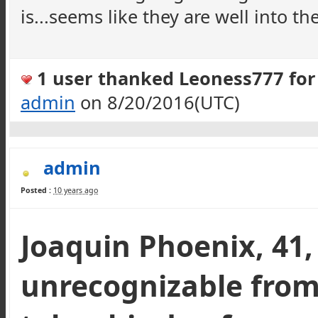
is...seems like they are well into the
1 user thanked Leoness777 for 
admin
on 8/20/2016(UTC)
admin
Posted :
10 years ago
Joaquin Phoenix, 41,
unrecognizable from 