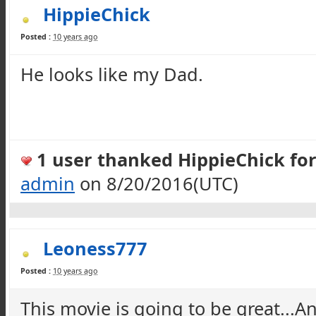
HippieChick
Posted :
10 years ago
He looks like my Dad.
1 user thanked HippieChick for 
admin
on 8/20/2016(UTC)
Leoness777
Posted :
10 years ago
This movie is going to be great...A