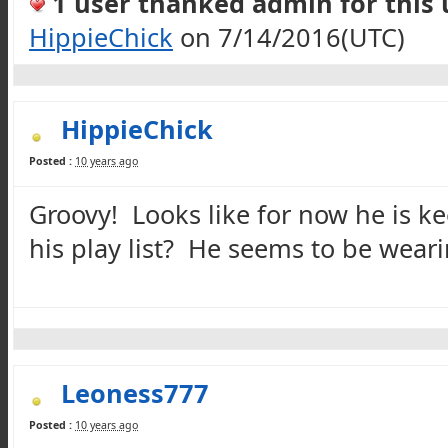
1 user thanked admin for this u
HippieChick
on 7/14/2016(UTC)
HippieChick
Posted :
10 years ago
Groovy! Looks like for now he is k
his play list? He seems to be wearin
Leoness777
Posted :
10 years ago