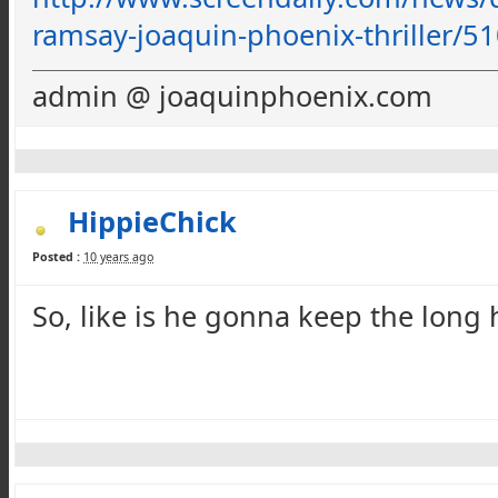
ramsay-joaquin-phoenix-thriller
/51
admin @ joaquinphoenix.com
HippieChick
Posted :
10 years ago
So, like is he
gonna
keep the long ha