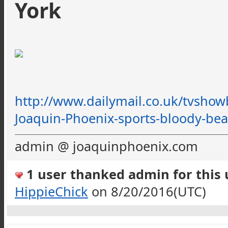
York
http://www.dailymail.co.uk/
tvshow
Joaquin-Phoenix-sports-bloody-bea
admin @ joaquinphoenix.com
1 user thanked admin for this u
HippieChick
on 8/20/2016(UTC)