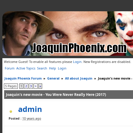
Welcome Guest! To enable all features please
Login
.
New Registrations are disabled.
Forum
Active Topics
Search
Help
Login
Joaquin Phoenix Forum
»
General
»
All about Joaquin
»
Joaquin's new movie -
5 Pages
1
2
3
>
»
Joaquin's new movie - You Were Never Really Here (2017)
admin
Posted :
10 years ago