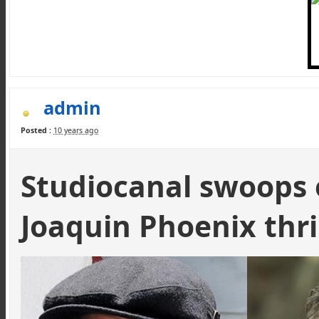
admin
Posted :
10 years ago
Studiocanal
swoops 
Joaquin Phoenix thri