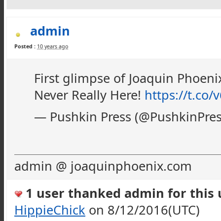
admin
Posted :
10 years ago
First glimpse of Joaquin Phoeni
Never Really Here!
https://t.co
— Pushkin Press (@PushkinPre
admin @ joaquinphoenix.com
1 user thanked admin for this u
HippieChick
on 8/12/2016(UTC)