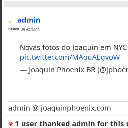
admin
Posted :
10 years ago
Novas fotos do Joaquin em NYC
pic.twitter.com/MAouAEgvoW
— Joaquin Phoenix BR (@jphoen
admin @ joaquinphoenix.com
1 user thanked admin for this u