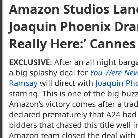
Amazon Studios Lan
Joaquin Phoenix Dr
Really Here:’ Cannes
EXCLUSIVE
: After an all night bar
a big splashy deal for
You Were Neve
Ramsay
will direct with
Joaquin Ph
starring. This is one of the big buzz 
Amazon’s victory comes after a tra
declared prematurely that A24 had 
bidders that chased this title well
Amazon team closed the deal with 