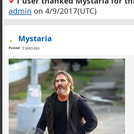
1 user thanked Mystaria for thi
admin
on 4/9/2017(UTC)
Mystaria
Posted :
9 years ago