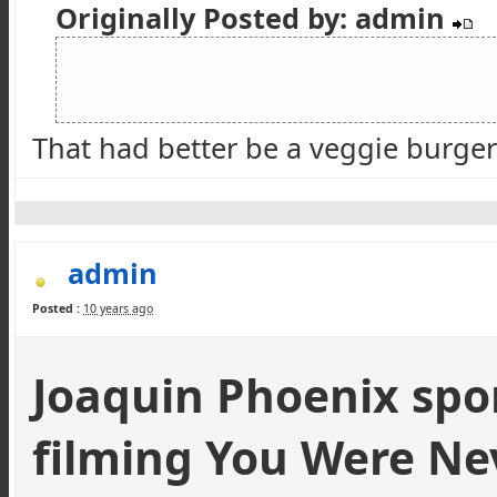
Originally Posted by: admin
That had better be a veggie burger 
admin
Posted :
10 years ago
Joaquin Phoenix spo
filming You Were Ne