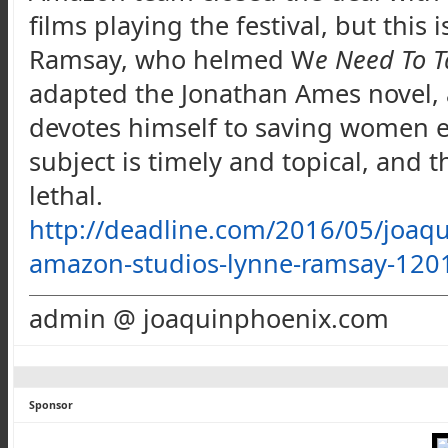
films playing the festival, but this 
Ramsay, who helmed W
e Need To T
adapted the Jonathan Ames novel, 
devotes himself to saving women ex
subject is timely and topical, and 
lethal.
http://deadline.com/2016/05/joaqu
amazon-studios-lynne-ramsay-120
admin @ joaquinphoenix.com
Sponsor