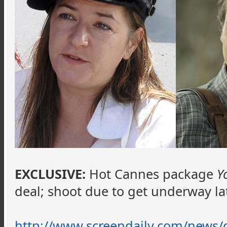
EXCLUSIVE:
Hot Cannes package
Y
deal; shoot due to get underway l
http://www.screendaily.com/news/d