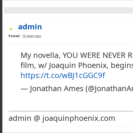
admin
Posted :
10 years ago
My novella, YOU WERE NEVER RE
film, w/ Joaquin Phoenix, begin
https://t.co/wBJ1cGGC9f
— Jonathan Ames (@Jonathan
admin @ joaquinphoenix.com