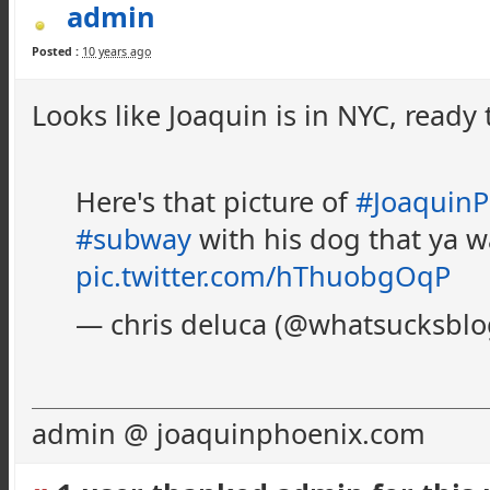
admin
Posted :
10 years ago
Looks like Joaquin is in NYC, ready 
Here's that picture of
#JoaquinP
#subway
with his dog that ya 
pic.twitter.com/hThuobgOqP
— chris deluca (@whatsucksbl
admin @ joaquinphoenix.com