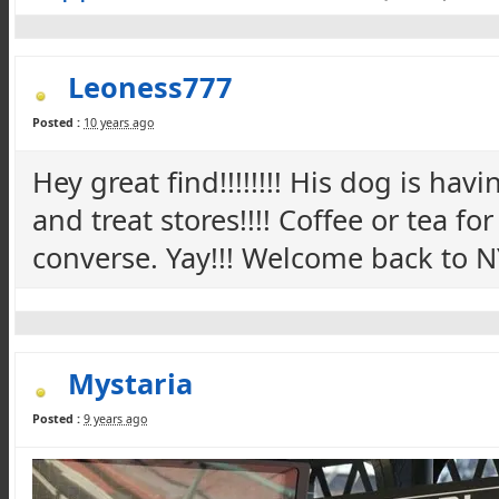
Leoness777
Posted :
10 years ago
Hey great find!!!!!!!! His dog is ha
and treat stores!!!! Coffee or tea f
converse. Yay!!! Welcome back to NY
Mystaria
Posted :
9 years ago