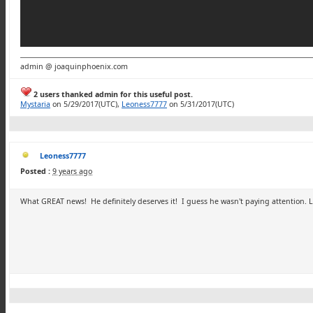
admin @ joaquinphoenix.com
2 users thanked admin for this useful post.
Mystaria
on 5/29/2017(UTC),
Leoness7777
on 5/31/2017(UTC)
Leoness7777
Posted :
9 years ago
What GREAT news! He definitely deserves it! I guess he wasn't paying attention. 