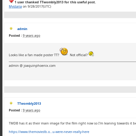
1 user thanked TTwombly2013 for this useful post.
Mystaria
on 9/28/2017(UTC)
admin
Posted :
9 years ago
Looks like a fan made poster
TT
?
Not official?
admin @ joaquinphoenix.com
TTwombly2013
Posted :
9 years ago
TMDB
has it as their main image for the film right now so I'm leaning towards it be
https://www.themoviedb.o...u-were-never-really-here