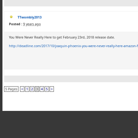
TTwombly2013
Posted :
9 years ago
You Were Never Really Here to get February
23rd
, 2018 release date.
http://deadline.com/2017/10/joaquin-phoenix-you-were-never-really-here-amazon-
5 Pages
<
1
2
3
4
5
>