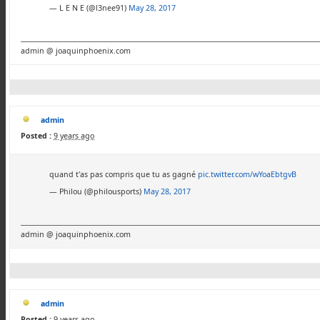
— L E N E (@l3nee91)
May 28, 2017
admin @ joaquinphoenix.com
admin
Posted :
9 years ago
quand t'as pas compris que tu as gagné
pic.twitter.com/wYoaEbtgvB
— Philou (@philousports)
May 28, 2017
admin @ joaquinphoenix.com
admin
Posted :
9 years ago