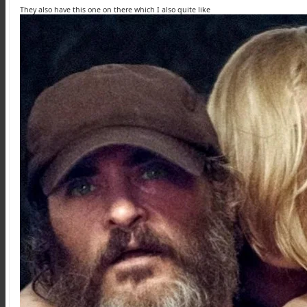
They also have this one on there which I also quite like