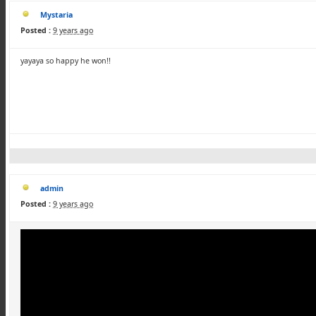
Mystaria
Posted :
9 years ago
yayaya
so happy he won!!
admin
Posted :
9 years ago