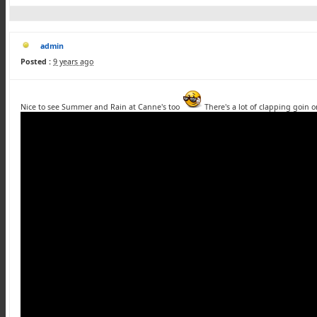
admin
Posted :
9 years ago
Nice to see Summer and Rain at
Canne's
too
There's a lot of clapping
goin
o