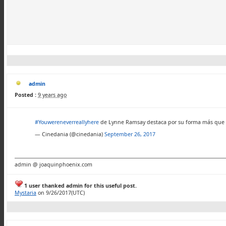
admin
Posted :
9 years ago
#Youwereneverreallyhere
de Lynne Ramsay destaca por su forma más que 
— Cinedania (@cinedania)
September 26, 2017
admin @ joaquinphoenix.com
1 user thanked admin for this useful post.
Mystaria
on 9/26/2017(UTC)