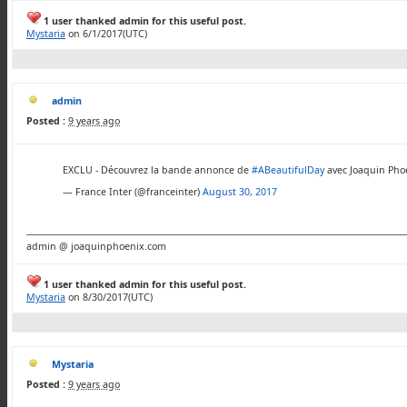
1 user thanked admin for this useful post.
Mystaria
on 6/1/2017(UTC)
admin
Posted :
9 years ago
EXCLU - Découvrez la bande annonce de
#ABeautifulDay
avec Joaquin Phoe
— France Inter (@franceinter)
August 30, 2017
admin @ joaquinphoenix.com
1 user thanked admin for this useful post.
Mystaria
on 8/30/2017(UTC)
Mystaria
Posted :
9 years ago