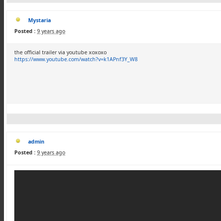
Mystaria
Posted :
9 years ago
the official trailer via
youtube
xoxoxo
https://www.youtube.com/watch?v=k1APnf3Y_W8
admin
Posted :
9 years ago