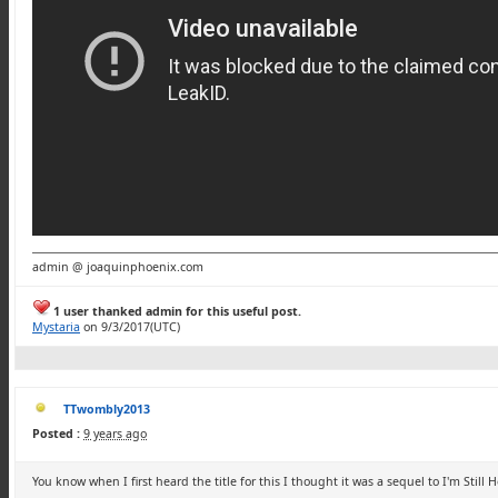
admin @ joaquinphoenix.com
1 user thanked admin for this useful post.
Mystaria
on 9/3/2017(UTC)
TTwombly2013
Posted :
9 years ago
You know when I first heard the title for this I thought it was a sequel to I'm Still 