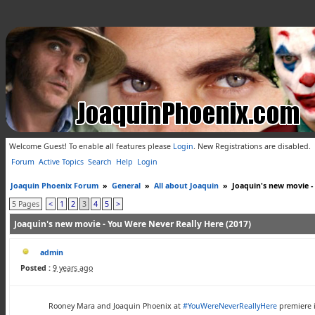
Welcome Guest! To enable all features please
Login
.
New Registrations are disabled.
Forum
Active Topics
Search
Help
Login
Joaquin Phoenix Forum
»
General
»
All about Joaquin
»
Joaquin's new movie -
5 Pages
<
1
2
3
4
5
>
Joaquin's new movie - You Were Never Really Here (2017)
admin
Posted :
9 years ago
Rooney Mara and Joaquin Phoenix at
#YouWereNeverReallyHere
premiere 