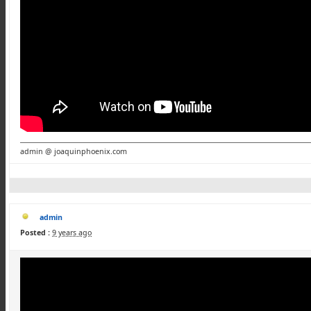
admin @ joaquinphoenix.com
admin
Posted :
9 years ago