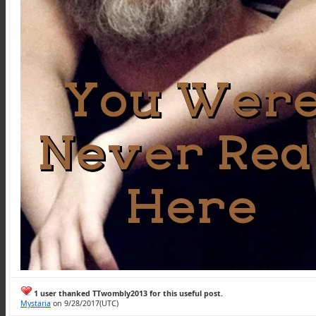
1 user thanked TTwombly2013 for this useful post.
Mystaria
on 9/28/2017(UTC)