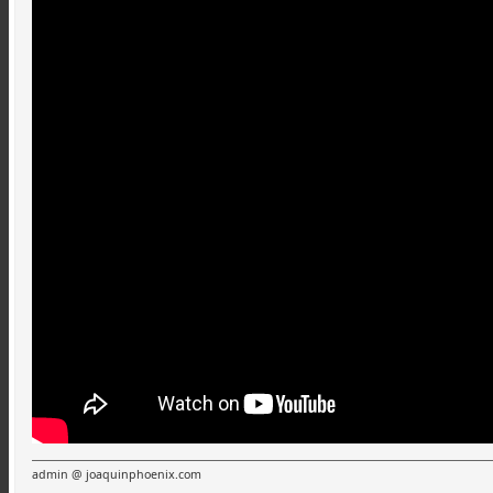
admin @ joaquinphoenix.com