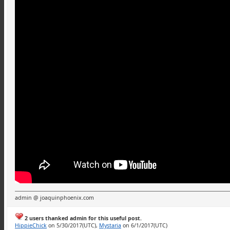
admin @ joaquinphoenix.com
2 users thanked admin for this useful post.
HippieChick
on 5/30/2017(UTC),
Mystaria
on 6/1/2017(UTC)