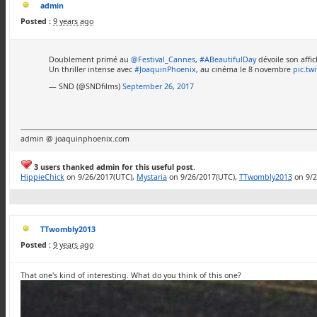
admin
Posted :
9 years ago
Doublement primé au
@Festival_Cannes
,
#ABeautifulDay
dévoile son affic
Un thriller intense avec
#JoaquinPhoenix
, au cinéma le 8 novembre
pic.tw
— SND (@SNDfilms)
September 26, 2017
admin @ joaquinphoenix.com
3 users thanked admin for this useful post.
HippieChick
on 9/26/2017(UTC),
Mystaria
on 9/26/2017(UTC),
TTwombly2013
on 9/2
TTwombly2013
Posted :
9 years ago
That one's kind of interesting. What do you think of this one?