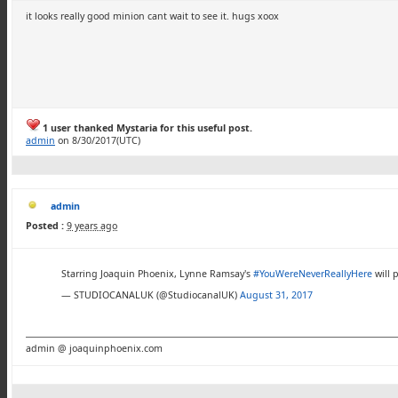
it looks really good minion cant wait to see it. hugs
xoox
1 user thanked Mystaria for this useful post.
admin
on 8/30/2017(UTC)
admin
Posted :
9 years ago
Starring Joaquin Phoenix, Lynne Ramsay's
#YouWereNeverReallyHere
will 
— STUDIOCANALUK (@StudiocanalUK)
August 31, 2017
admin @ joaquinphoenix.com