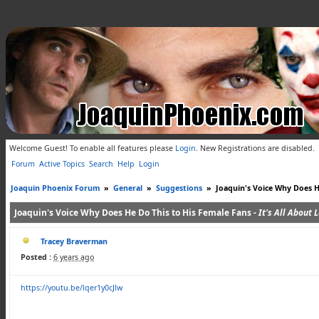
Welcome Guest! To enable all features please
Login
.
New Registrations are disabled.
Forum
Active Topics
Search
Help
Login
Joaquin Phoenix Forum
»
General
»
Suggestions
»
Joaquin's Voice Why Does H
Joaquin's Voice Why Does He Do This to His Female Fans -
It's All About 
Tracey Braverman
Posted :
6 years ago
https://youtu.be/lqer1y0cJlw