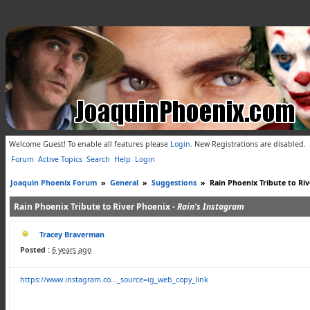
Welcome Guest! To enable all features please
Login
.
New Registrations are disabled.
Forum
Active Topics
Search
Help
Login
Joaquin Phoenix Forum
»
General
»
Suggestions
»
Rain Phoenix Tribute to Ri
Rain Phoenix Tribute to River Phoenix -
Rain's Instagram
Tracey Braverman
Posted :
6 years ago
https://www.instagram.co..._source=ig_web_copy_link