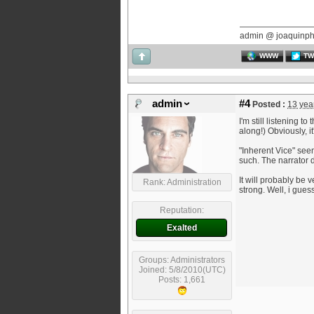
admin @ joaquinp
WWW
TW
admin
#4
Posted :
13 yea
I'm still listening 
along!) Obviously, it
"Inherent Vice" seem
such. The narrator d
It will probably be v
Rank: Administration
strong. Well, i gues
Reputation:
Exalted
Groups: Administrators
Joined: 5/8/2010(UTC)
Posts: 1,661