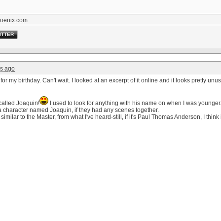
oenix.com
ITTER
rs ago
for my birthday. Can't wait. I looked at an excerpt of it online and it looks pretty unu
called Joaquin!
I used to look for anything with his name on when I was younger
 a character named Joaquin, if they had any scenes together.
similar to the Master, from what I've heard-still, if it's Paul Thomas Anderson, I think i