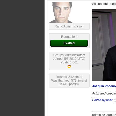
Still unconfirmed
Rank: Administration
Reputation:
Exalted
Groups: Administrators
Joined: 5/8/2010(UTC)
Posts: 1,661
Thanks: 342 times
Was thanked: 579 time(s)
in 410 post(s)
Joaquin Phoenix
Actor and direct
Edited by user
1
admin @ joaqui