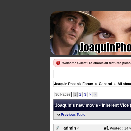
Welcome Guest! To enable all features plea
Joaquin Phoenix Forum
»
General
»
All abo
36 Pages
1
2
3
>
»
Joaquin's new movie - Inherent Vice 
Previous Topic
admin
#1
Posted :
14 