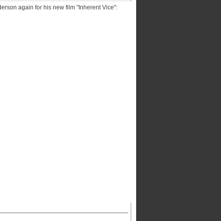
erson again for his new film "Inherent Vice":