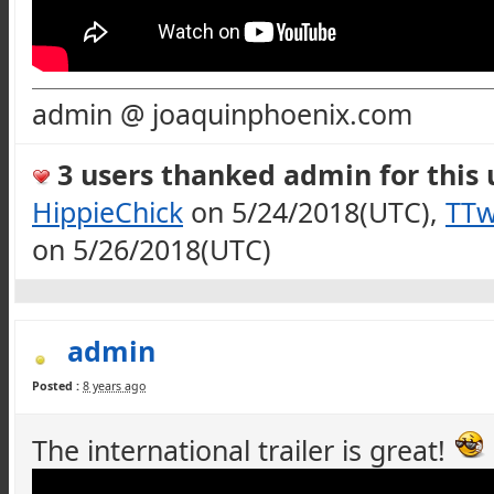
admin @ joaquinphoenix.com
3 users thanked admin for this u
HippieChick
on 5/24/2018(UTC),
TTw
on 5/26/2018(UTC)
admin
Posted :
8 years ago
The international trailer is great!