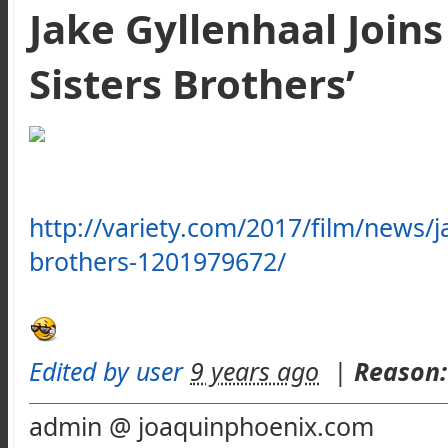
Jake
Gyllenhaal
Joins
Sisters Brothers’
http://variety.com/2017/film/news/
j
brothers-1201979672
/
Edited by user
9 years ago
|
Reason:
admin @ joaquinphoenix.com