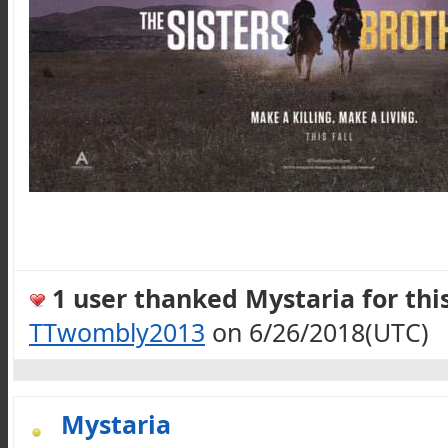
1 user thanked Mystaria for this
TTwombly2013
on 6/26/2018(UTC)
Mystaria