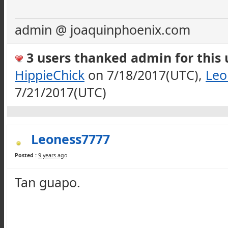
admin @ joaquinphoenix.com
3 users thanked admin for this u
HippieChick
on 7/18/2017(UTC),
Leo
7/21/2017(UTC)
Leoness7777
Posted :
9 years ago
Tan guapo.