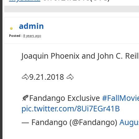
admin
Posted :
8 years ago
Joaquin Phoenix and John C. Reil
🐴9.21.2018 🐴
🍂Fandango Exclusive
#FallMovi
pic.twitter.com/8Ui7EGr41B
— Fandango (@Fandango)
Augus