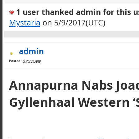
1 user thanked admin for this u
Mystaria
on 5/9/2017(UTC)
admin
Posted :
9 years ago
Annapurna
Nabs Joaq
Gyllenhaal
Western ‘S