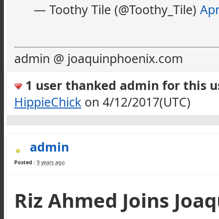
— Toothy Tile (@Toothy_Tile)
Apr
admin @ joaquinphoenix.com
1 user thanked admin for this u
HippieChick
on 4/12/2017(UTC)
admin
Posted :
9 years ago
Riz
Ahmed Joins Joaqu