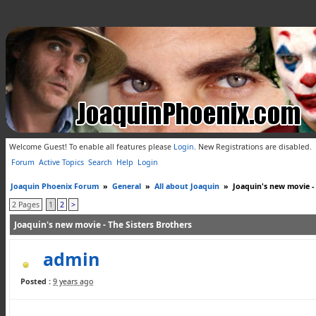
Welcome Guest! To enable all features please
Login
.
New Registrations are disabled.
Forum
Active Topics
Search
Help
Login
Joaquin Phoenix Forum
»
General
»
All about Joaquin
»
Joaquin's new movie - 
2 Pages
1
2
>
Joaquin's new movie - The Sisters Brothers
admin
Posted :
9 years ago