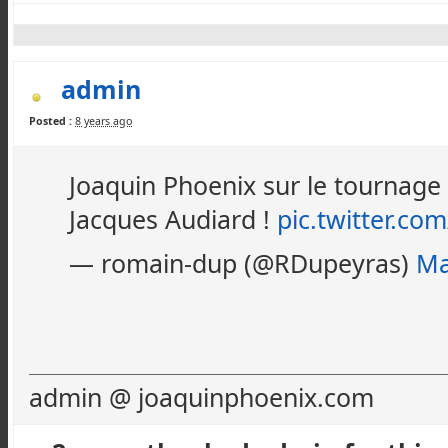
admin
Posted :
8 years ago
Joaquin Phoenix sur le tournage 
Jacques Audiard !
pic.twitter.c
— romain-dup (@RDupeyras)
Ma
admin @ joaquinphoenix.com