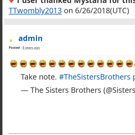
1 user thanked Mystaria for this
TTwombly2013
on 6/26/2018(UTC)
admin
Posted :
8 years ago
Take note.
#TheSistersBrothers
— The Sisters Brothers (@Sister