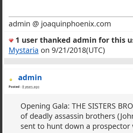
admin @ joaquinphoenix.com
1 user thanked admin for this u
Mystaria
on 9/21/2018(UTC)
admin
Posted :
8 years ago
Opening Gala: THE SISTERS BROT
of deadly assassin brothers (Joh
sent to hunt down a prospector