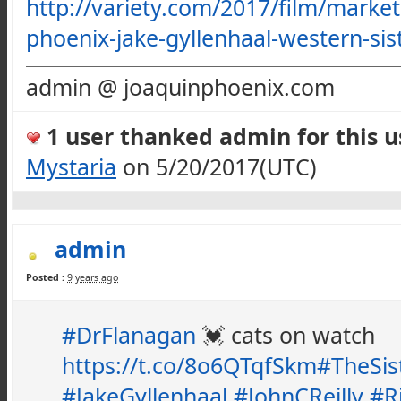
http://variety.com/2017/film/market
phoenix-jake-gyllenhaal-western-si
admin @ joaquinphoenix.com
1 user thanked admin for this u
Mystaria
on 5/20/2017(UTC)
admin
Posted :
9 years ago
#DrFlanagan
💓 cats on watch
https://t.co/8o6QTqfSkm
#TheSis
#JakeGyllenhaal
#JohnCReilly
#R