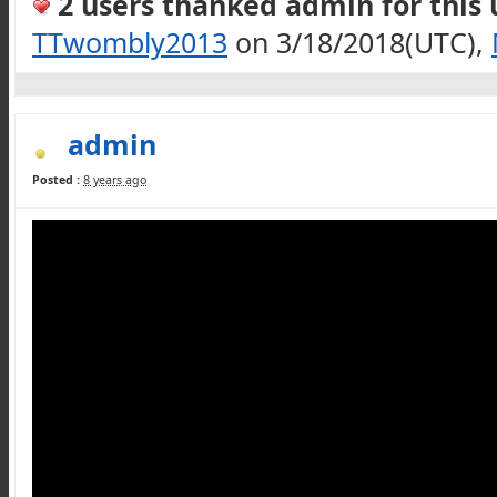
2 users thanked admin for this u
TTwombly2013
on 3/18/2018(UTC),
admin
Posted :
8 years ago