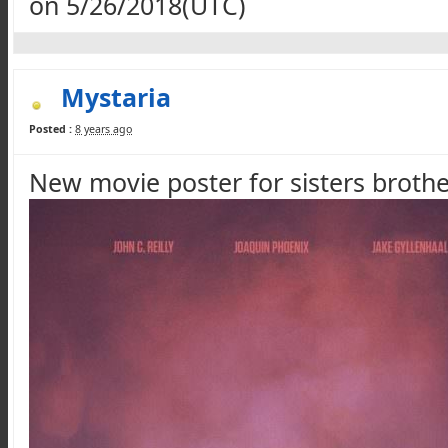
on 5/26/2018(UTC)
Mystaria
Posted :
8 years ago
New movie poster for sisters broth