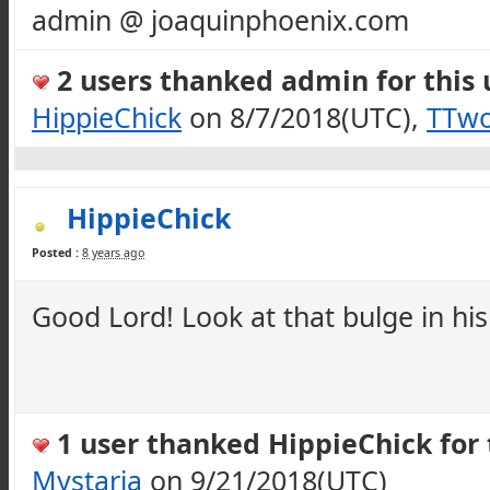
admin @ joaquinphoenix.com
2 users thanked admin for this u
HippieChick
on 8/7/2018(UTC),
TTw
HippieChick
Posted :
8 years ago
Good Lord! Look at that bulge in h
1 user thanked HippieChick for t
Mystaria
on 9/21/2018(UTC)