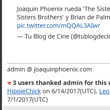
Joaquin Phoenix rueda 'The Siste
Sisters Brothers' y Brian de Pal
pic.twitter.com/mQQAL3AIwr
— Tu Blog de Cine (@tublogdeci
admin @ joaquinphoenix.com
3 users thanked admin for this u
HippieChick
on 6/14/2017(UTC),
Leo
7/1/2017(UTC)