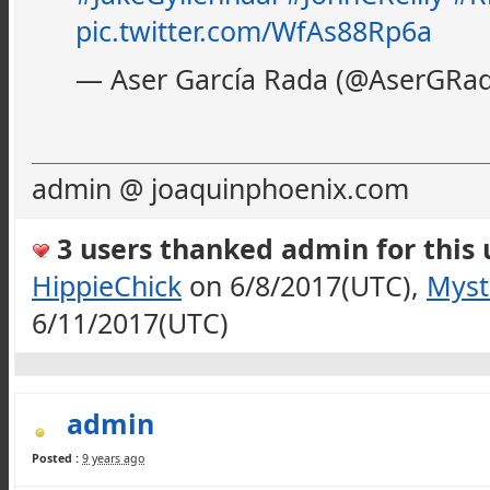
pic.twitter.com/WfAs88Rp6a
— Aser García Rada (@AserGRa
admin @ joaquinphoenix.com
3 users thanked admin for this u
HippieChick
on 6/8/2017(UTC),
Myst
6/11/2017(UTC)
admin
Posted :
9 years ago