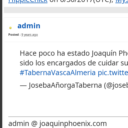
admin
Posted :
9 years ago
Hace poco ha estado Joaquín P
sido los encargados de cuidar su
#TabernaVascaAlmeria
pic.twit
— JosebaAñorgaTaberna (@jose
admin @ joaquinphoenix.com