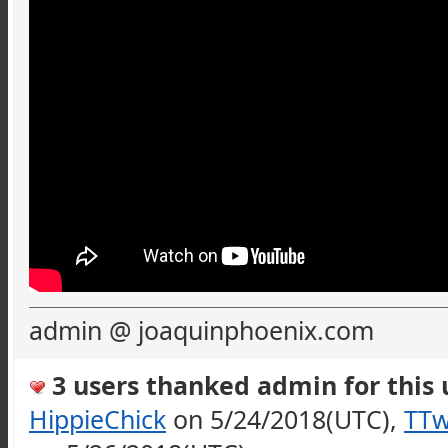
admin @ joaquinphoenix.com
3 users thanked admin for this u
HippieChick
on 5/24/2018(UTC),
TTw