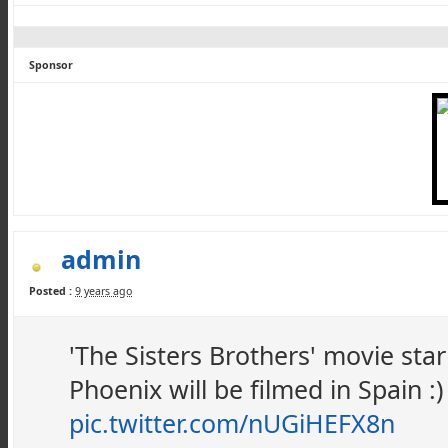
Sponsor
admin
Posted :
9 years ago
'The Sisters Brothers' movie sta
Phoenix will be filmed in Spain :
pic.twitter.com/nUGiHEFX8n