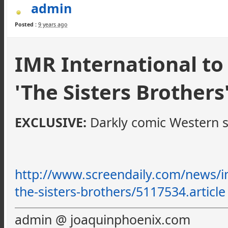
admin
Posted :
9 years ago
IMR
International to
'The Sisters Brothers
EXCLUSIVE:
Darkly comic Western s
http://www.screendaily.com/news/imr
the-sisters-brothers/5117534.article
admin @ joaquinphoenix.com