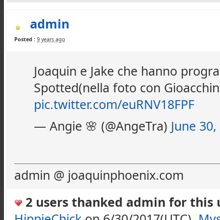
admin
Posted :
9 years ago
Joaquin e Jake che hanno progra
Spotted(nella foto con Gioacch
pic.twitter.com/euRNV18FPF
— Angie 🌸 (@AngeTra)
June 30,
admin @ joaquinphoenix.com
2 users thanked admin for this u
HippieChick
on 6/30/2017(UTC),
Mys