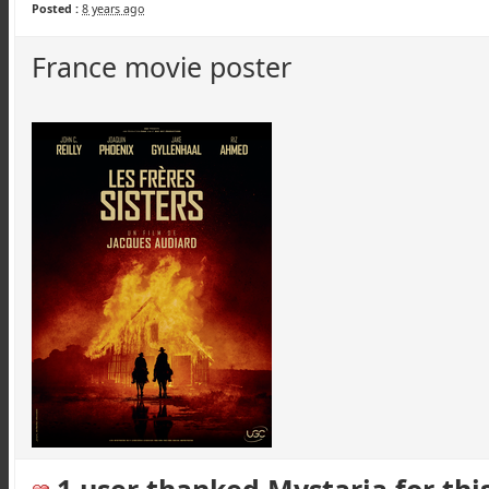
Posted :
8 years ago
France movie poster