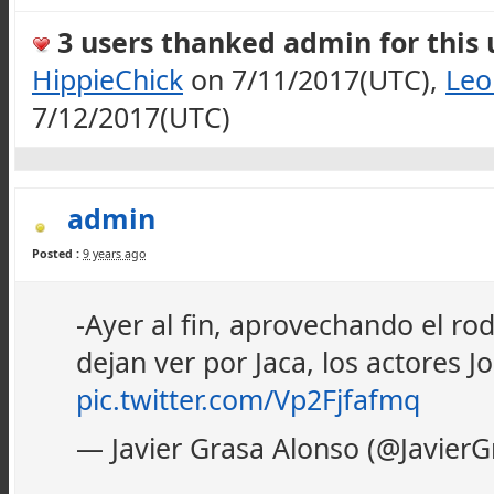
3 users thanked admin for this u
HippieChick
on 7/11/2017(UTC),
Leo
7/12/2017(UTC)
admin
Posted :
9 years ago
-Ayer al fin, aprovechando el rod
dejan ver por Jaca, los actores J
pic.twitter.com/Vp2Fjfafmq
— Javier Grasa Alonso (@Javier