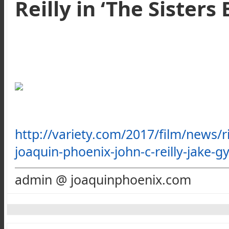
Reilly in ‘The Sisters
http://variety.com/2017/film/news/r
joaquin-phoenix-john-c-reilly-jake-
admin @ joaquinphoenix.com