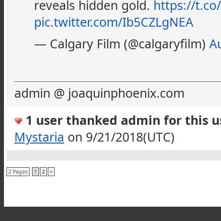
reveals hidden gold.
https://t.c
pic.twitter.com/Ib5CZLgNEA
— Calgary Film (@calgaryfilm)
A
admin @ joaquinphoenix.com
1 user thanked admin for this u
Mystaria
on 9/21/2018(UTC)
2 Pages
1
2
>