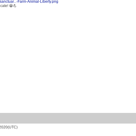
sanctuar...-Farm-Animal-Liberty.png
icate! 😁💪
/2020(UTC)