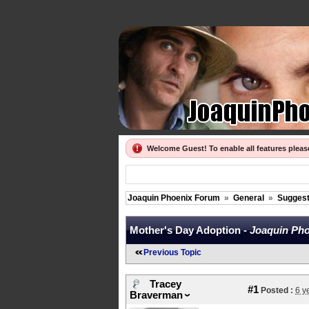
Welcome Guest! To enable all features plea
Joaquin Phoenix Forum
»
General
»
Suggest
Mother's Day Adoption -
Joaquin Pho
Previous Topic
Tracey
#1
Posted :
6 y
Braverman