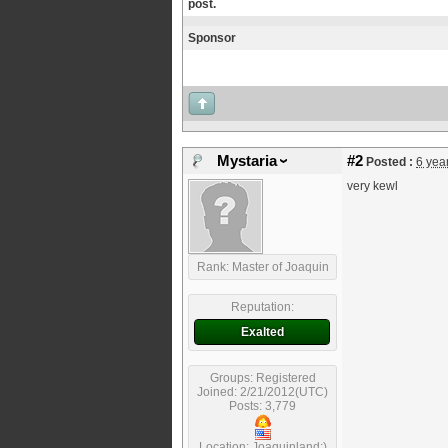
post.
Sponsor
Mystaria
#2
Posted :
6 yea
very kewl
Rank: Master of Joaquin
Reputation:
Exalted
Groups: Registered
Joined: 2/21/2012(UTC)
Posts: 3,779
Location: Joaquinland;)