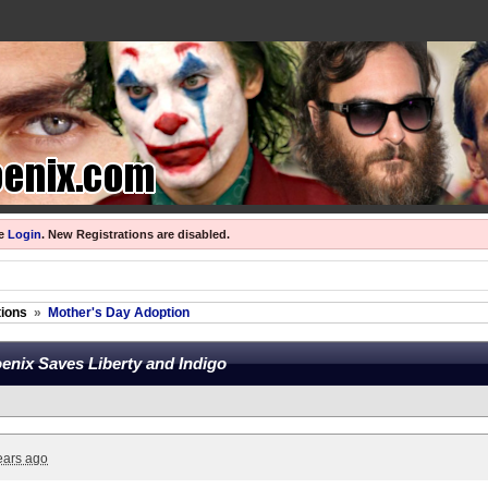
se
Login
.
New Registrations are disabled.
ions
»
Mother's Day Adoption
enix Saves Liberty and Indigo
ears ago