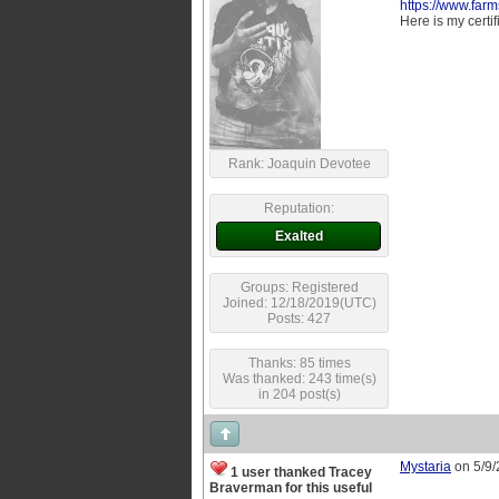
https://www.farm
Here is my certif
Rank: Joaquin Devotee
Reputation:
Exalted
Groups: Registered
Joined: 12/18/2019(UTC)
Posts: 427
Thanks: 85 times
Was thanked: 243 time(s)
in 204 post(s)
Mystaria
on 5/9
1 user thanked Tracey
Braverman for this useful