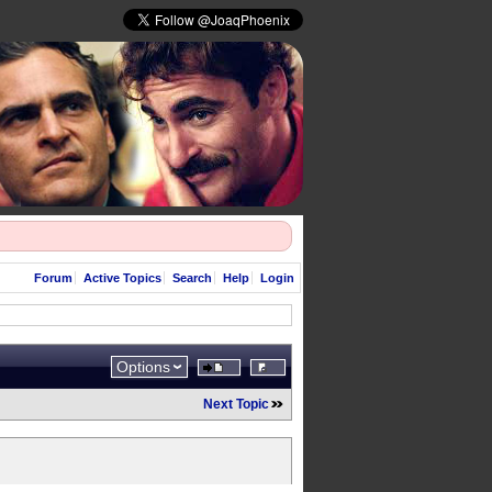
Forum
Active Topics
Search
Help
Login
Options
Next Topic