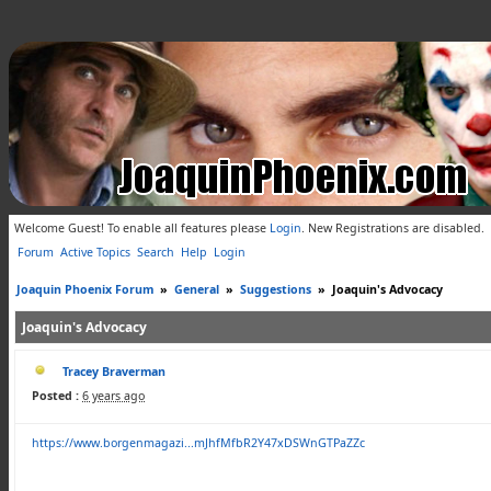
Welcome Guest! To enable all features please
Login
.
New Registrations are disabled.
Forum
Active Topics
Search
Help
Login
Joaquin Phoenix Forum
»
General
»
Suggestions
»
Joaquin's Advocacy
Joaquin's Advocacy
Tracey Braverman
Posted :
6 years ago
https://www.borgenmagazi...mJhfMfbR2Y47xDSWnGTPaZZc