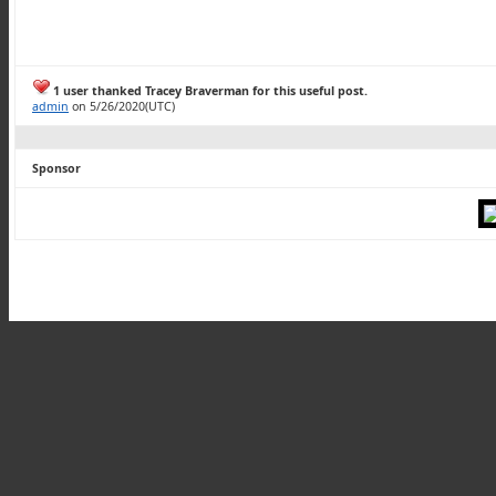
1 user thanked Tracey Braverman for this useful post.
admin
on 5/26/2020(UTC)
Sponsor