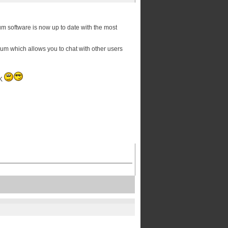
orum software is now up to date with the most
orum which allows you to chat with other users
OK