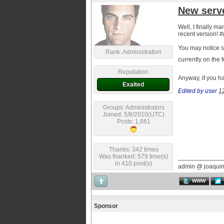
New serv
Well, I finally m
recent version! #
You may notice s
Rank: Administration
currently on the 
Reputation:
Anyway, if you h
Exalted
Edited by user
1
Groups: Administrators
Joined: 5/8/2010(UTC)
Posts: 1,661
Thanks: 342 times
Was thanked: 579 time(s)
in 410 post(s)
admin @ joaqui
WWW
Sponsor