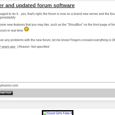
er and updated forum software
anaged to do it... yes, that's right, the forum is now on a brand new server and the f
gonedaddy
ome new features that you may like, such as the "
ShoutBox
" on the front page of f
forum in real-time
ave any problems with the new forum, let me know! Fingers crossed everything is 
2 years ago
|
Reason: Not specified
nphoenix.com
TWITTER