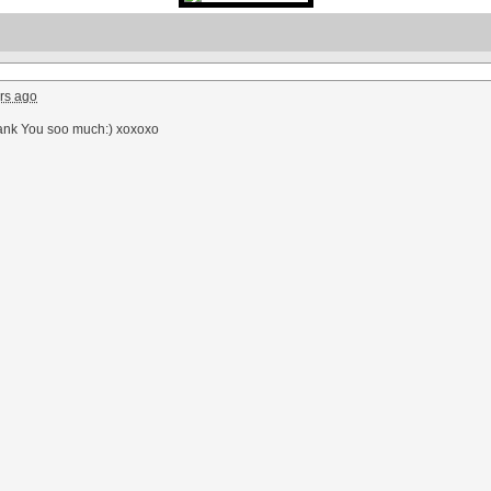
rs ago
ank You soo much:) xoxoxo