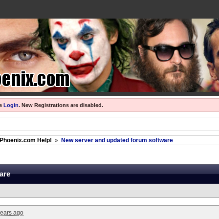
se
Login
.
New Registrations are disabled.
Phoenix.com Help!
»
New server and updated forum software
are
years ago