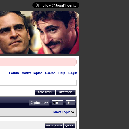
Forum
Active Topics
Search
Help
Login
POST REPLY
NEW TOPIC
Options
Next Topic
MULTI-QUOTE
QUOTE