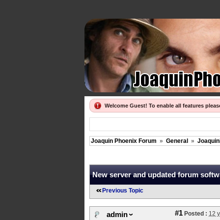
Welcome Guest! To enable all features plea
Joaquin Phoenix Forum
»
General
»
Joaquin
New server and updated forum softw
Previous Topic
#1
Posted :
12 
admin