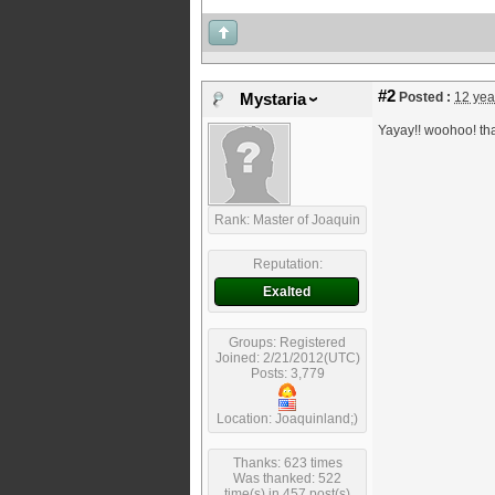
#2
Posted :
12 yea
Mystaria
Yayay!! woohoo! th
Rank: Master of Joaquin
Reputation:
Exalted
Groups: Registered
Joined: 2/21/2012(UTC)
Posts: 3,779
Location: Joaquinland;)
Thanks: 623 times
Was thanked: 522
time(s) in 457 post(s)