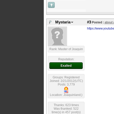
Mystaria
#3
Posted :
about 
https://www.yout
Rank: Master of Joaquin
Reputation:
Exalted
Groups: Registered
Joined: 2/21/2012(UTC)
Posts: 3,779
Location: Joaquinland;)
Thanks: 623 times
Was thanked: 522
time(s) in 457 post(s)