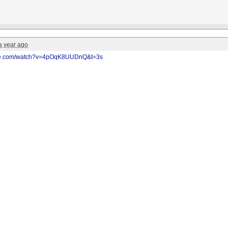
a year ago
ube.com/watch?v=4pOqK8UUDnQ&t=3s