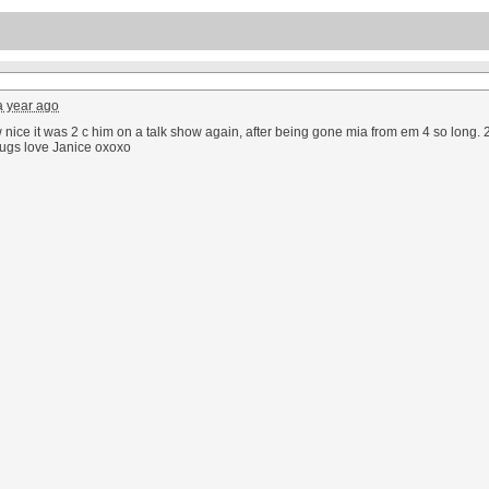
a year ago
nice it was 2 c him on a talk show again, after being gone mia from em 4 so long. 2 
hugs love Janice oxoxo