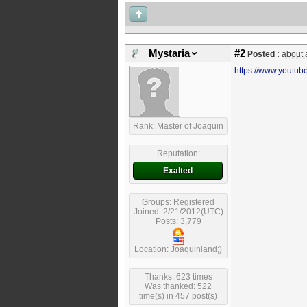
Mystaria
#2
Posted :
about 
https://www.youtu
Rank: Master of Joaquin
Reputation:
Exalted
Groups: Registered
Joined: 2/21/2012(UTC)
Posts: 3,779
Location: Joaquinland;)
Thanks: 623 times
Was thanked: 522
time(s) in 457 post(s)