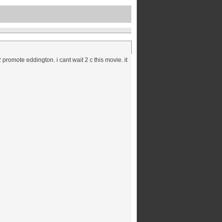
promote eddington. i cant wait 2 c this movie. it