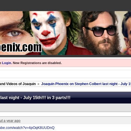
se
Login
.
New Registrations are disabled.
and Videos of Joaquin
»
Joaquin Phoenix on Stephen Colbert last night - July 15t
t night - July 15th!!! in 3 parts!!!
ut a year ago
utube.com/watch?v=4pOqK8UUDnQ