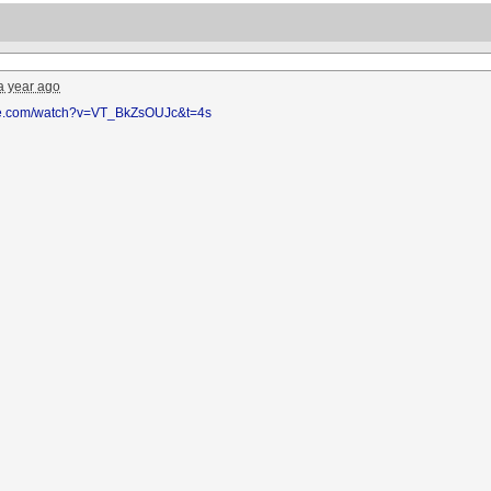
a year ago
be.com/watch?v=VT_BkZsOUJc&t=4s