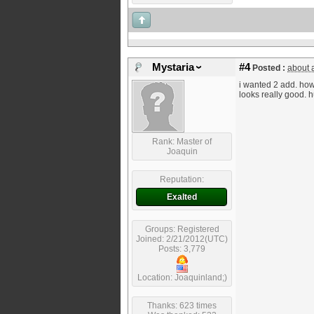
Mystaria
#4
Posted :
about 
i wanted 2 add. how 
looks really good. 
Rank: Master of
Joaquin
Reputation:
Exalted
Groups: Registered
Joined: 2/21/2012(UTC)
Posts: 3,779
Location: Joaquinland;)
Thanks: 623 times