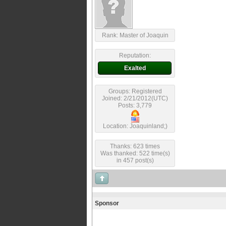
Rank: Master of Joaquin
Reputation:
Exalted
Groups: Registered
Joined: 2/21/2012(UTC)
Posts: 3,779
Location: Joaquinland;)
Thanks: 623 times
Was thanked: 522 time(s)
in 457 post(s)
Sponsor