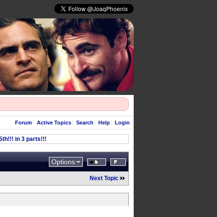
Forum
Active Topics
Search
Help
Login
h!!! in 3 parts!!!
Options
Next Topic