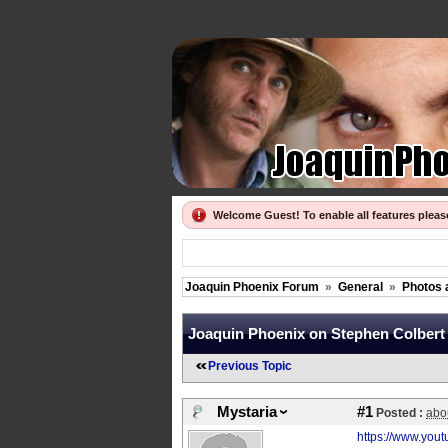
Welcome Guest! To enable all features plea
Joaquin Phoenix Forum
»
General
»
Photos 
Joaquin Phoenix on Stephen Colbert las
Previous Topic
Mystaria
#1
Posted :
abo
https://www.yo