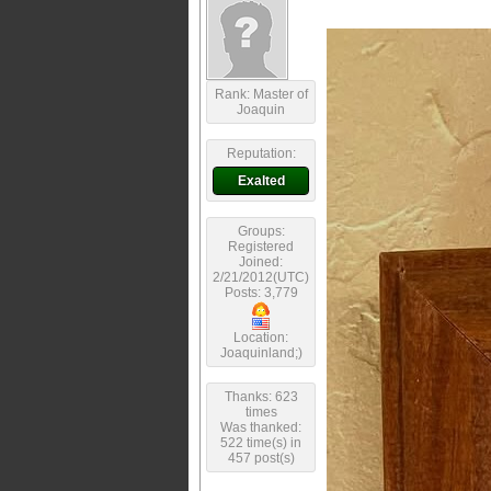
Rank: Master of
Joaquin
Reputation:
Exalted
Groups:
Registered
Joined:
2/21/2012(UTC)
Posts: 3,779
Location:
Joaquinland;)
Thanks: 623
times
Was thanked:
522 time(s) in
457 post(s)