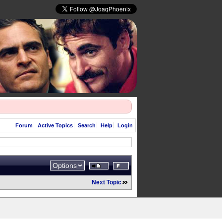
Forum
Active Topics
Search
Help
Login
Options
Next Topic