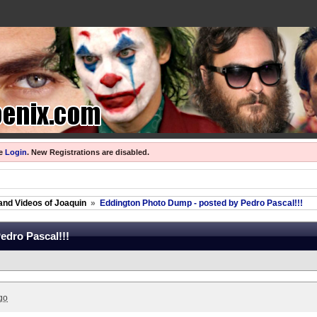
se
Login
.
New Registrations are disabled.
and Videos of Joaquin
»
Eddington Photo Dump - posted by Pedro Pascal!!!
edro Pascal!!!
go