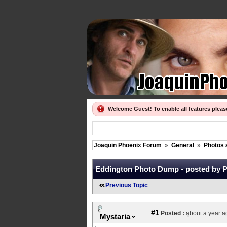
Welcome Guest! To enable all features plea
Joaquin Phoenix Forum
»
General
»
Photos 
Eddington Photo Dump - posted by P
Previous Topic
#1
Posted :
about a year a
Mystaria