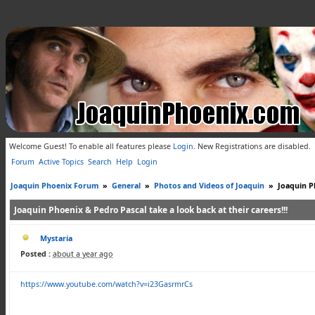
Welcome Guest! To enable all features please
Login
.
New Registrations are disabled.
Forum
Active Topics
Search
Help
Login
Joaquin Phoenix Forum
»
General
»
Photos and Videos of Joaquin
»
Joaquin Ph
Joaquin Phoenix & Pedro Pascal take a look back at their careers!!!
Mystaria
Posted :
about a year ago
https://www.youtube.com/watch?v=i23GasrmrCs