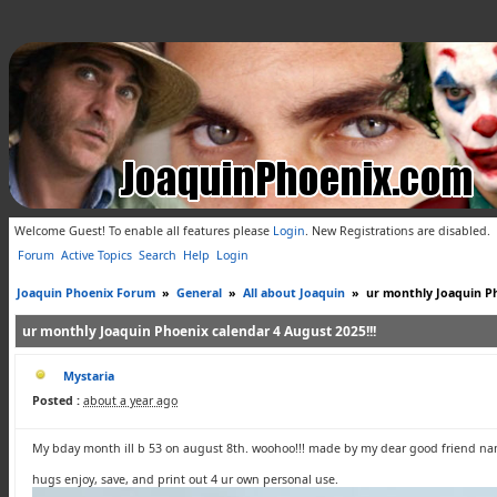
Welcome Guest! To enable all features please
Login
.
New Registrations are disabled.
Forum
Active Topics
Search
Help
Login
Joaquin Phoenix Forum
»
General
»
All about Joaquin
»
ur monthly Joaquin Ph
ur monthly Joaquin Phoenix calendar 4 August 2025!!!
Mystaria
Posted :
about a year ago
My bday month ill b 53 on august 8th. woohoo!!! made by my dear good friend nan 
hugs enjoy, save, and print out 4 ur own personal use.