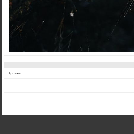
Sponsor