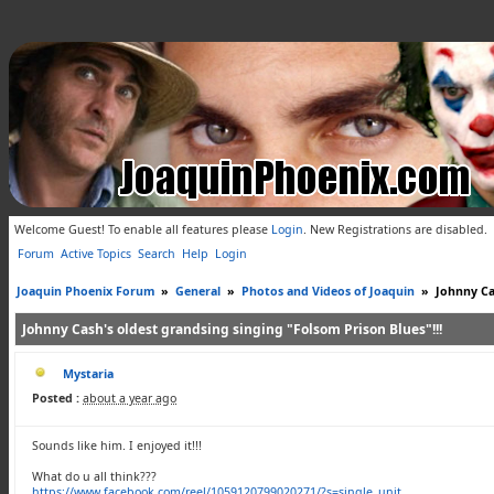
Welcome Guest! To enable all features please
Login
.
New Registrations are disabled.
Forum
Active Topics
Search
Help
Login
Joaquin Phoenix Forum
»
General
»
Photos and Videos of Joaquin
»
Johnny Ca
Johnny Cash's oldest grandsing singing "Folsom Prison Blues"!!!
Mystaria
Posted :
about a year ago
Sounds like him. I enjoyed it!!!
What do u all think???
https://www.facebook.com/reel/1059120799020271/?s=single_unit