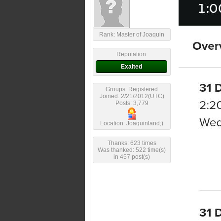
Rank: Master of Joaquin
Reputation:
Exalted
Groups: Registered
Joined: 2/21/2012(UTC)
Posts: 3,779
Location: Joaquinland;)
Thanks: 623 times
Was thanked: 522 time(s)
in 457 post(s)