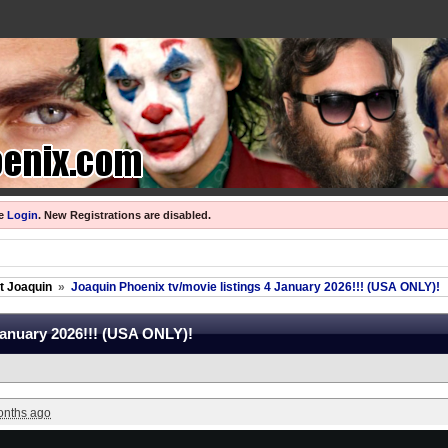
se
Login
.
New Registrations are disabled.
ut Joaquin
»
Joaquin Phoenix tv/movie listings 4 January 2026!!! (USA ONLY)!
January 2026!!! (USA ONLY)!
onths ago