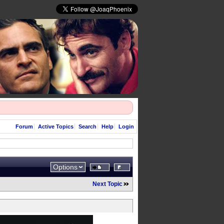
Forum
Active Topics
Search
Help
Login
Options
Next Topic