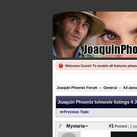
Welcome Guest! To enable all features plea
Joaquin Phoenix Forum
»
General
»
All abo
Joaquin Phoenix tv/movie listings 4 
Previous Topic
Mystaria
#1
Posted :
7 m